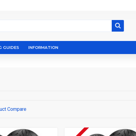
G GUIDES
INFORMATION
uct Compare