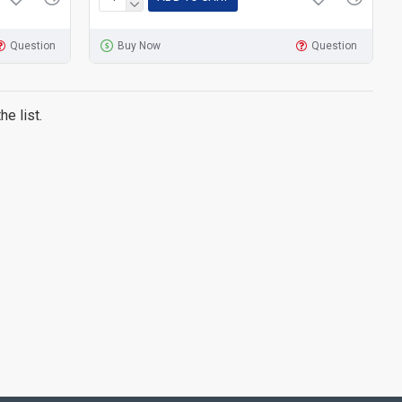
Question
Buy Now
Question
e list.