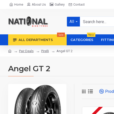
Home
About Us
Gallery
Contact
All
Sale
New
ALL DEPARTMENTS
CATEGORIES
FITTIN
Pair Deals
Pirelli
Angel GT 2
Angel GT 2
Prod