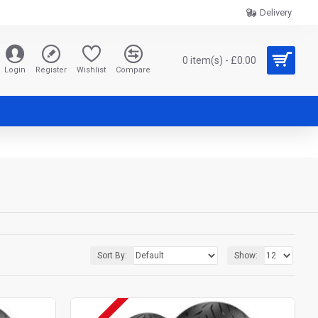
Delivery
0 item(s) - £0.00
Login
Register
Wishlist
Compare
Sort By:
Show: