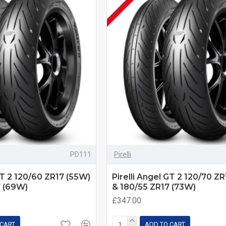
PD111
Pirelli
GT 2 120/60 ZR17 (55W)
Pirelli Angel GT 2 120/70 Z
7 (69W)
& 180/55 ZR17 (73W)
£347.00
 CART
ADD TO CART