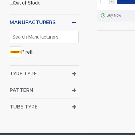
Out of Stock
Buy Now
MANUFACTURERS
Pirelli
TYRE TYPE
PATTERN
TUBE TYPE