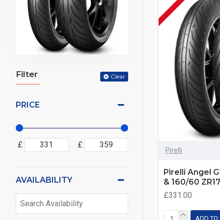
Filter
Clear
PRICE
£
£
Pirelli
Pirelli Angel 
AVAILABILITY
& 160/60 ZR1
£331.00
ADD TO