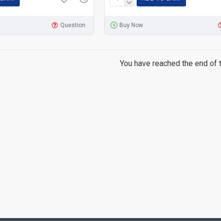
Question
Buy Now
You have reached the end of th