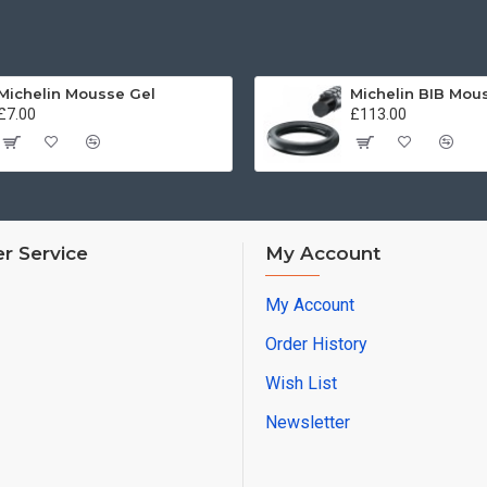
Michelin Mousse Gel
£7.00
£113.00
r Service
My Account
My Account
Order History
Wish List
Newsletter