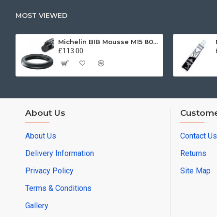
MOST VIEWED
Michelin BIB Mousse M15 80/100, 90/90 -21
£113.00
About Us
Custome
About Us
Contact Us
Delivery Information
Returns
Privacy Policy
Site Map
Terms & Conditions
Gallery