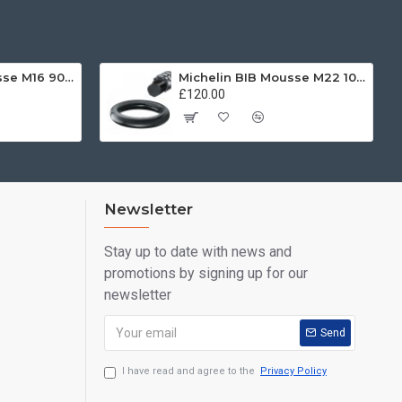
Michelin BIB Mousse M16 90/100 -21
Michelin BIB Mousse M22 100/90, 120/80 -19
£120.00
Newsletter
Stay up to date with news and
promotions by signing up for our
newsletter
Send
I have read and agree to the
Privacy Policy