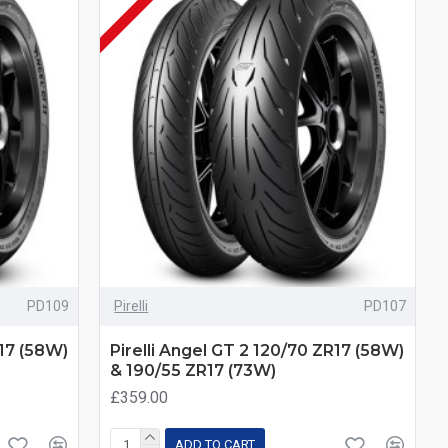
PD109
Pirelli
PD107
R17 (58W)
Pirelli Angel GT 2 120/70 ZR17 (58W)
& 190/55 ZR17 (73W)
£359.00
ADD TO CART