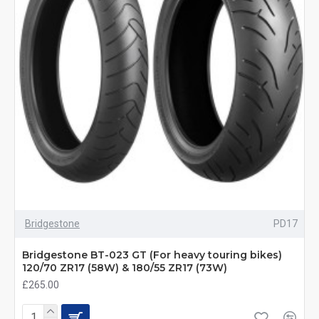
Bridgestone
PD17
Bridgestone BT-023 GT (For heavy touring bikes)
120/70 ZR17 (58W) & 180/55 ZR17 (73W)
£265.00