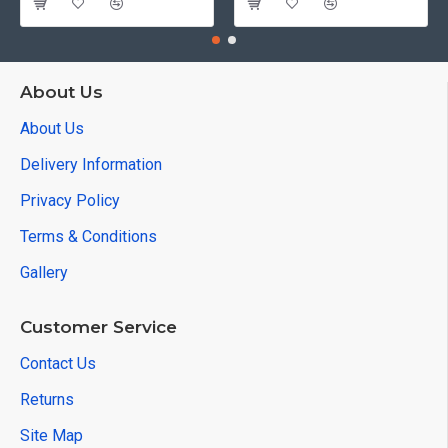
About Us
About Us
Delivery Information
Privacy Policy
Terms & Conditions
Gallery
Customer Service
Contact Us
Returns
Site Map