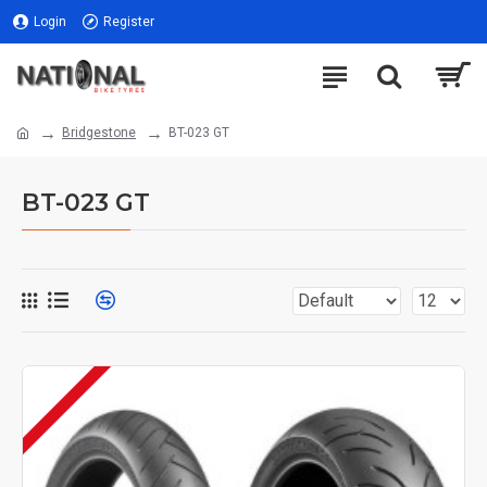
Login
Register
Bridgestone
BT-023 GT
BT-023 GT