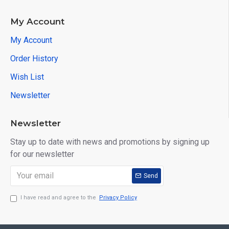
My Account
My Account
Order History
Wish List
Newsletter
Newsletter
Stay up to date with news and promotions by signing up
for our newsletter
Send
I have read and agree to the
Privacy Policy