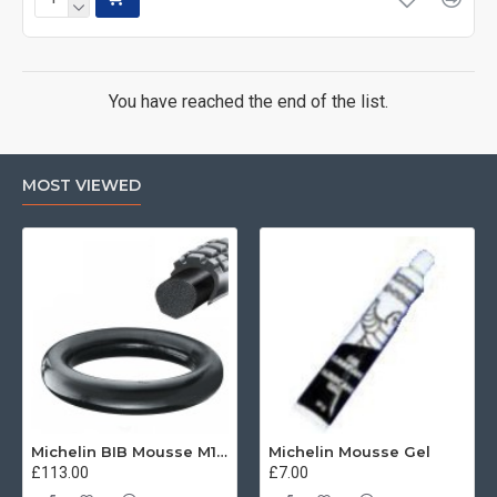
You have reached the end of the list.
MOST VIEWED
Michelin BIB Mousse M15 80/100, 90/90 -21
Michelin Mousse Gel
£113.00
£7.00