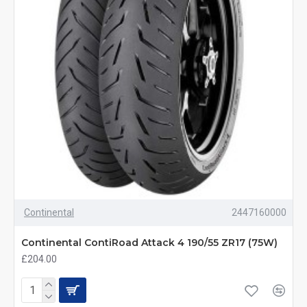
Continental
2447160000
Continental ContiRoad Attack 4 190/55 ZR17 (75W)
£204.00