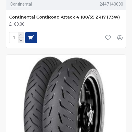
Continental
2447140000
Continental ContiRoad Attack 4 180/55 ZR17 (73W)
£183.00