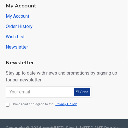
My Account
My Account
Order History
Wish List
Newsletter
Newsletter
Stay up to date with news and promotions by signing up
for our newsletter
Send
I have read and agree to the
Privacy Policy