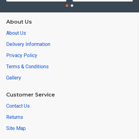
About Us
About Us
Delivery Information
Privacy Policy
Terms & Conditions
Gallery
Customer Service
Contact Us
Returns
Site Map