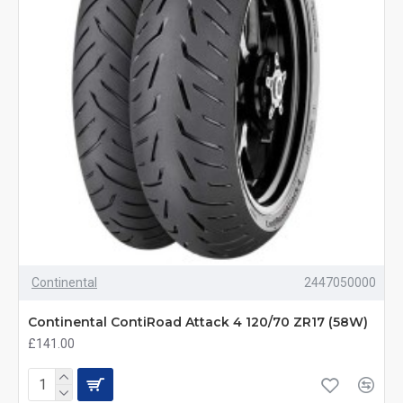
Continental
2447050000
Continental ContiRoad Attack 4 120/70 ZR17 (58W)
£141.00