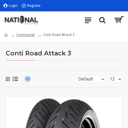
Login
Register
Continental
Conti Road Attack 3
Conti Road Attack 3