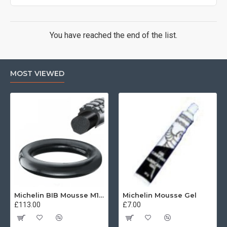
You have reached the end of the list.
MOST VIEWED
Michelin BIB Mousse M15 80/100, 90/90 -21
Michelin Mousse Gel
£113.00
£7.00