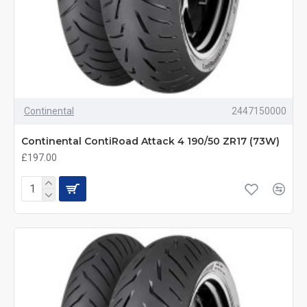
Continental
2447150000
Continental ContiRoad Attack 4 190/50 ZR17 (73W)
£197.00