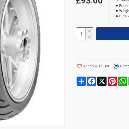
£93.00
Produ
Weigh
UPC:
Add to Wish List
Compa
Share
Facebook
X
Pinte