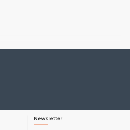
Newsletter