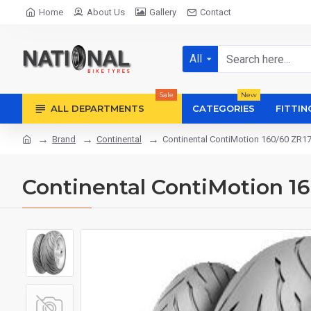
Home
About Us
Gallery
Contact
All
Sale
New
ALL DEPARTMENTS
CATEGORIES
FITTIN
Brand
Continental
Continental ContiMotion 160/60 ZR1
Continental ContiMotion 1