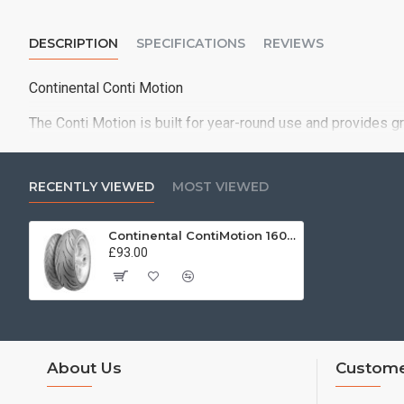
DESCRIPTION
SPECIFICATIONS
REVIEWS
Continental Conti Motion
The Conti Motion is built for year-round use and provides g
RECENTLY VIEWED
MOST VIEWED
Continental ContiMotion 160/60 ZR17 (69W)
£93.00
About Us
Custome