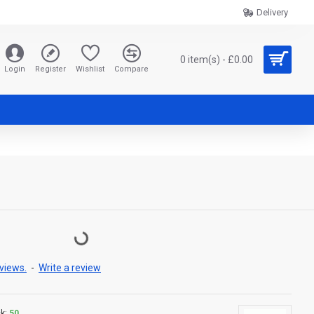
Delivery
0 item(s) - £0.00
Login
Register
Wishlist
Compare
views.
-
Write a review
k:
50