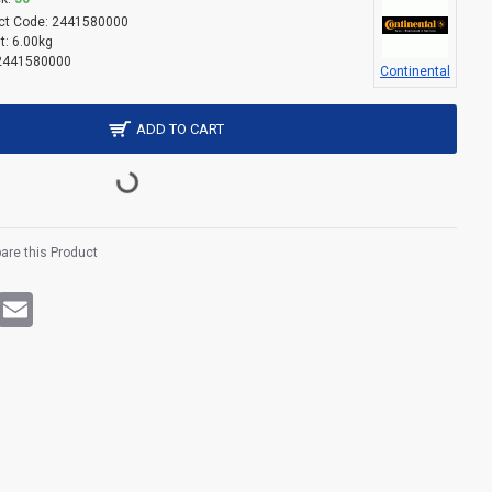
ct Code:
2441580000
t:
6.00kg
2441580000
Continental
ADD TO CART
re this Product
rest
WhatsApp
Email