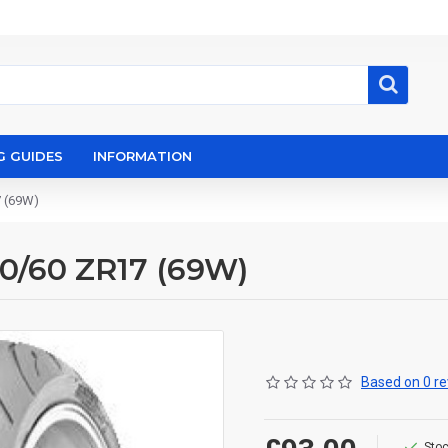
G GUIDES
INFORMATION
7 (69W)
60/60 ZR17 (69W)
Based on 0 re
Stoc