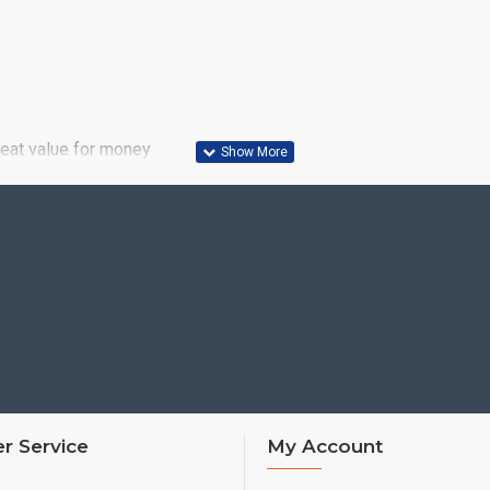
reat value for money
r Service
My Account