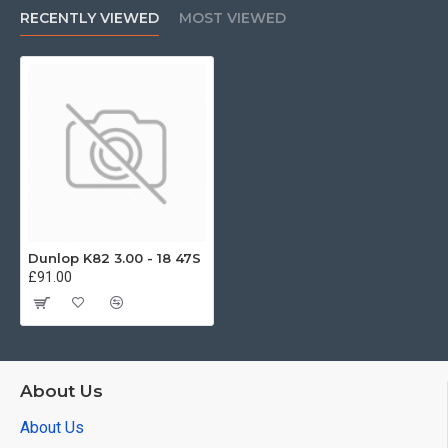
RECENTLY VIEWED
MOST VIEWED
Dunlop K82 3.00 - 18 47S
£91.00
About Us
About Us