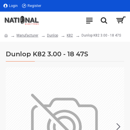
Login
Register
Manufacturer
Dunlop
K82
Dunlop K82 3.00 - 18 47S
Dunlop K82 3.00 - 18 47S