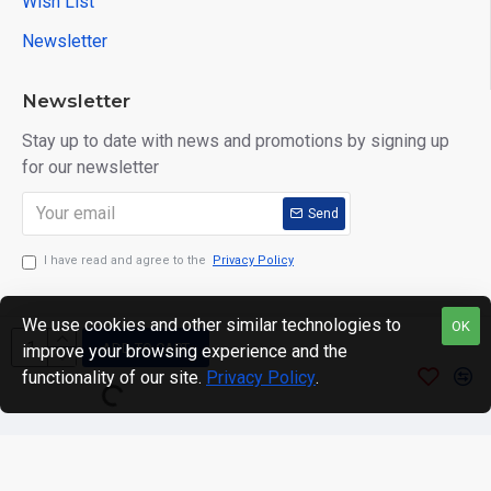
Wish List
Newsletter
Newsletter
Stay up to date with news and promotions by signing up
for our newsletter
Send
I have read and agree to the
Privacy Policy
We use cookies and other similar technologies to
OK
ADD TO CART
improve your browsing experience and the
Copyright © 2024. motWHEELSion LIMITED. VAT Reg No:
functionality of our site.
Privacy Policy
.
420 0158 58 Reg: 14214520