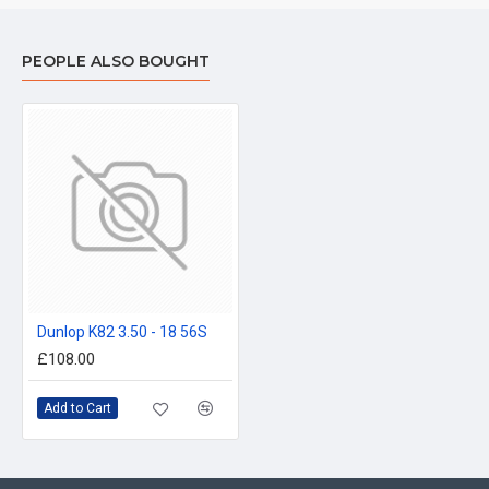
PEOPLE ALSO BOUGHT
Dunlop K82 3.50 - 18 56S
£108.00
Add to Cart