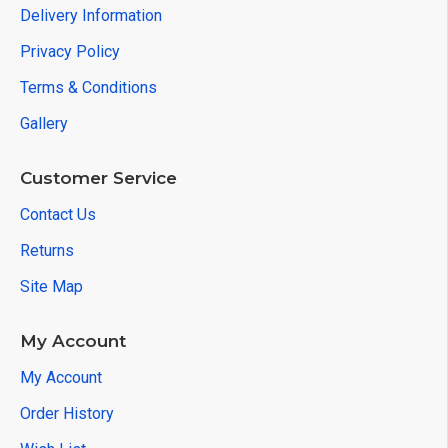
Delivery Information
Privacy Policy
Terms & Conditions
Gallery
Customer Service
Contact Us
Returns
Site Map
My Account
My Account
Order History