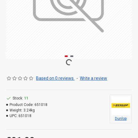
Based on 0 reviews.
-
Write a review
Stock:
11
Product Code:
651018
Weight:
3.24kg
UPC:
651018
Dunlop