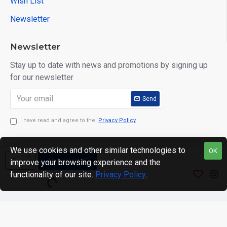
Wish List
Newsletter
Newsletter
Stay up to date with news and promotions by signing up
for our newsletter
Send
I have read and agree to the
Privacy Policy
We use cookies and other similar technologies to
OK
ADD TO CART
improve your browsing experience and the
Copyright © 2024. motWHEELSion LIMITED. VAT Reg No:
functionality of our site.
Privacy Policy
.
420 0158 58 Reg: 14214520