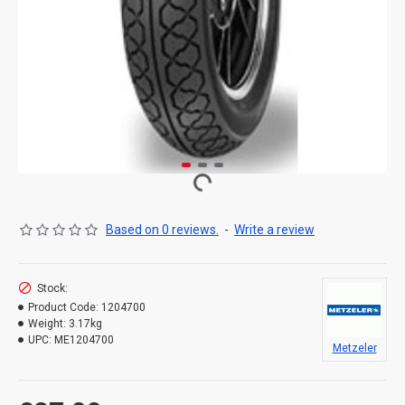
Based on 0 reviews.
-
Write a review
Stock:
Product Code:
1204700
Weight:
3.17kg
UPC:
ME1204700
Metzeler