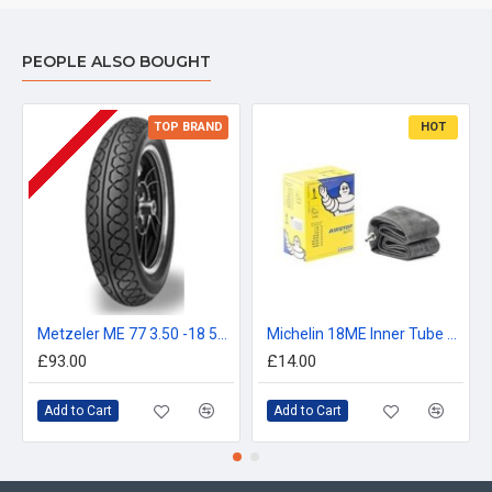
PEOPLE ALSO BOUGHT
TOP BRAND
HOT
Metzeler ME 77 3.50 -18 56S
Michelin 18ME Inner Tube 2.75, 3.00, 90/90-18, 80/100-18
£93.00
£14.00
Add to Cart
Add to Cart