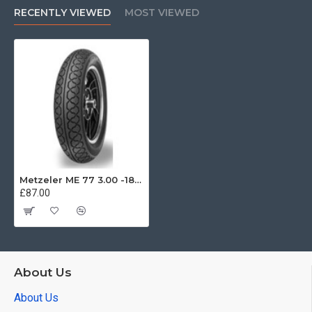
RECENTLY VIEWED
MOST VIEWED
Metzeler ME 77 3.00 -18 47S
£87.00
About Us
About Us