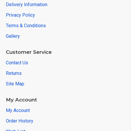
Delivery Information
Privacy Policy
Terms & Conditions
Gallery
Customer Service
Contact Us
Returns
Site Map
My Account
My Account
Order History