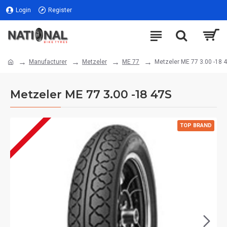
Login
Register
Manufacturer
Metzeler
ME 77
Metzeler ME 77 3.00 -18 
Metzeler ME 77 3.00 -18 47S
TOP BRAND