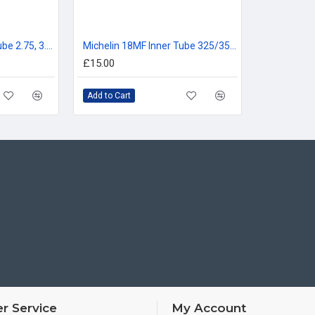
Michelin 18ME Inner Tube 2.75, 3.00, 90/90-18, 80/100-18
Michelin 18MF Inner Tube 325/350, 110/80, 120/80, 100/90, 110/90 -18
£15.00
Add to Cart
r Service
My Account