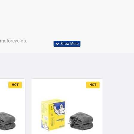
 motorcycles.
reat water drainage, very high mileage
 skid resistance
HOT
HOT