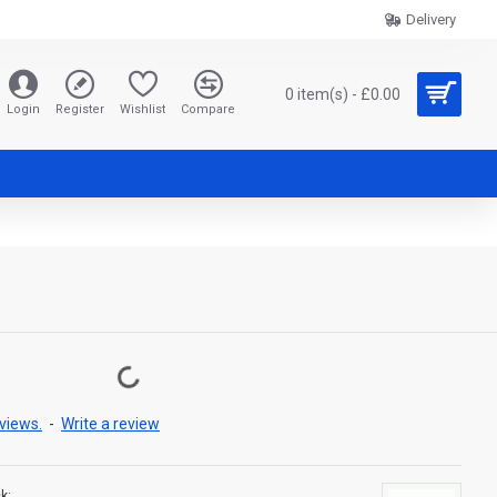
Delivery
0 item(s) - £0.00
Login
Register
Wishlist
Compare
views.
-
Write a review
k: