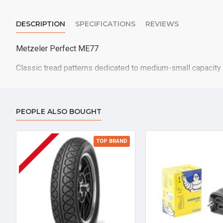
DESCRIPTION
SPECIFICATIONS
REVIEWS
Metzeler Perfect ME77
Classic tread patterns dedicated to medium-small capacity
Tyre contour with wide curvature providing easy handling
Specific tread design with dedicated groove geometry for g
and constant performance
PEOPLE ALSO BOUGHT
Good grip both in dry as well as in wet conditions, with high
TOP BRAND