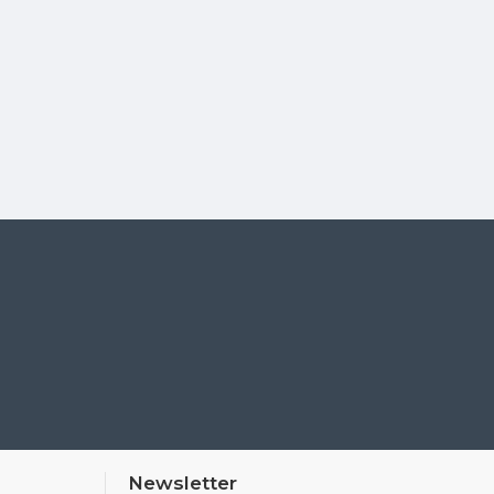
Newsletter