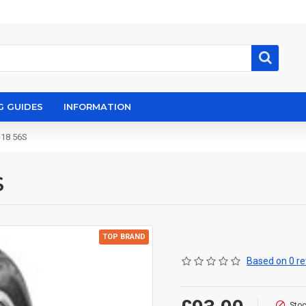
G GUIDES
INFORMATION
-18 56S
S
TOP BRAND
Based on 0 re
Stoc