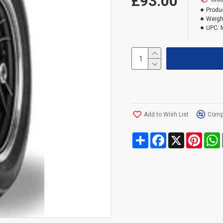
£93.00
Produ
Weigh
UPC:
Add to Wish List
Compa
Share
Facebook
X
Pinte