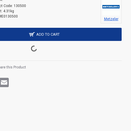
ct Code:
130500
t:
4.31kg
ME0130500
Metzeler
ADD TO CART
re this Product
rest
WhatsApp
Email