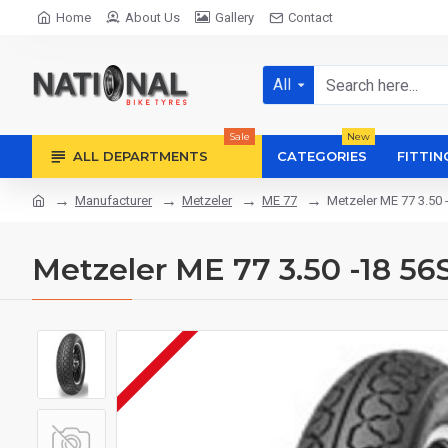
Home
About Us
Gallery
Contact
All
Sale
New
ALL DEPARTMENTS
CATEGORIES
FITTIN
Manufacturer
Metzeler
ME 77
Metzeler ME 77 3.50 
Metzeler ME 77 3.50 -18 56