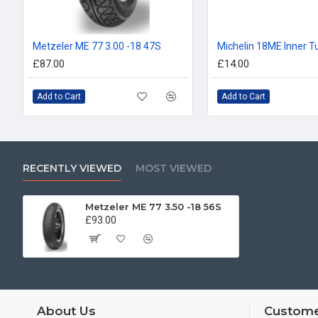
Metzeler ME 77 3.00 -18 47S
£87.00
£14.00
Add to Cart
Add to Cart
RECENTLY VIEWED
MOST VIEWED
Metzeler ME 77 3.50 -18 56S
£93.00
About Us
Custome