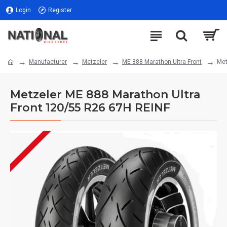
Login
Register
Manufacturer
Metzeler
ME 888 Marathon Ultra Front
Met
Metzeler ME 888 Marathon Ultra
Front 120/55 R26 67H REINF