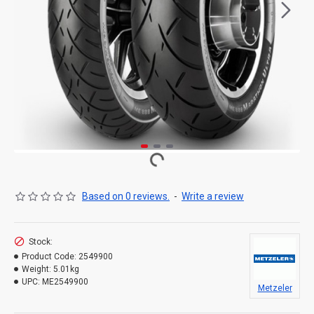
Based on 0 reviews.
-
Write a review
Stock:
Product Code:
2549900
Weight:
5.01kg
UPC:
ME2549900
Metzeler