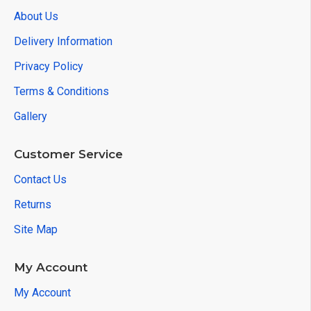
About Us
Delivery Information
Privacy Policy
Terms & Conditions
Gallery
Customer Service
Contact Us
Returns
Site Map
My Account
My Account