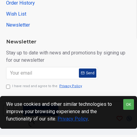
Order History
Wish List
Newsletter
Newsletter
Stay up to date with news and promotions by signing up
for our newsletter
Send
I have read and agree to the
Privacy Policy
We use cookies and other similar technologies to
OK
ADD TO CART
improve your browsing experience and the
Copyright © 2024. motWHEELSion LIMITED. VAT Reg No:
functionality of our site.
Privacy Policy
.
420 0158 58 Reg: 14214520