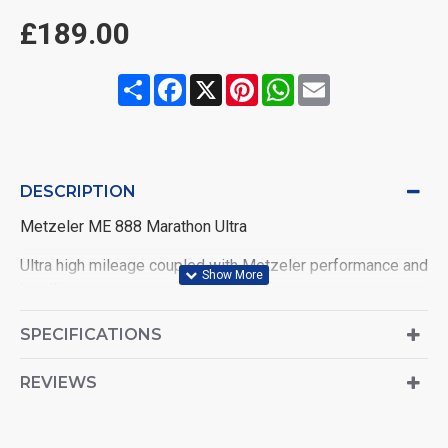
£189.00
Share
Facebook
X
Pinterest
WhatsApp
Email
DESCRIPTION
Metzeler ME 888 Marathon Ultra
Ultra high mileage coupled with Metzeler performance and
handling
Specifically designed for Custom Touring bikes
SPECIFICATIONS
Technology offering consistent performance throughout
REVIEWS
the tyre life
Outstanding high and low speed stability and smooth