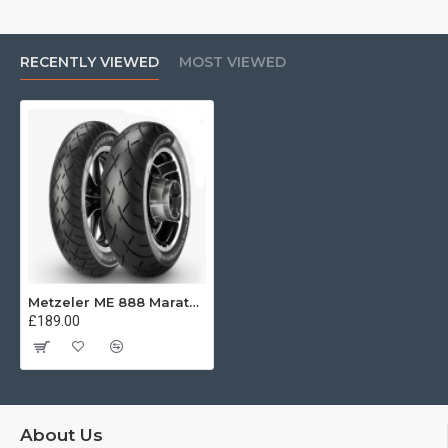
handling.
RECENTLY VIEWED
MOST VIEWED
Metzeler ME 888 Marathon Ultra Front 120/55 R26 67H REINF
£189.00
About Us