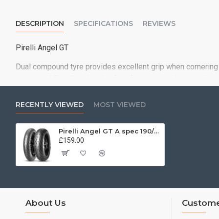
DESCRIPTION
SPECIFICATIONS
REVIEWS
Pirelli Angel GT
Dual compound tyre provides excellent grip when cornering 
compound Excellent levels of performance and grip in the 
RECENTLY VIEWED
MOST VIEWED
Pirelli Angel GT A spec 190/50 ZR17 (73W)
£159.00
About Us
Custome