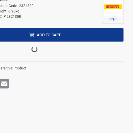
oduct Code:
2321300
ight:
6.90kg
C:
PI2321300
Pirelli
ADD TO CART
re this Product
rest
WhatsApp
Email