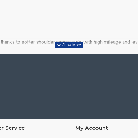
thanks to softer shoulder compounds, with high mileage and level
wet
r Service
My Account