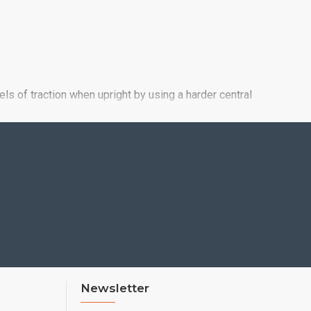
s of traction when upright by using a harder central
Newsletter