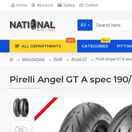
Home
About Us
Gallery
Contact
All
Sale
New
ALL DEPARTMENTS
CATEGORIES
FITTIN
Manufacturer
Pirelli
Angel GT
Pirelli Angel GT A s
Pirelli Angel GT A spec 19