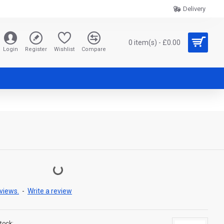
Delivery
0 item(s) - £0.00
Login
Register
Wishlist
Compare
views.
-
Write a review
tock: