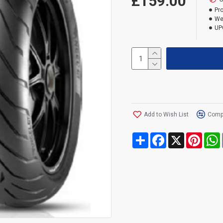
£159.00
Pr
We
UP
Add to Wish List
Compa
Share
Facebook
X
Pinte