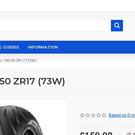
G GUIDES
INFORMATION
pec 190/50 ZR17 (73W)
0/50 ZR17 (73W)
Based on 0 re
S