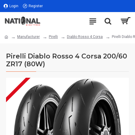
Login
Register
Manufacturer
Pirelli
Diablo Rosso 4 Corsa
Pirelli Diabl
Pirelli Diablo Rosso 4 Corsa 200/60
ZR17 (80W)