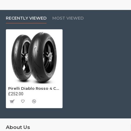
RECENTLY VIEWED
MOST VIEWED
Pirelli Diablo Rosso 4 Corsa 200/60 ZR17 (80W)
£252.00
About Us