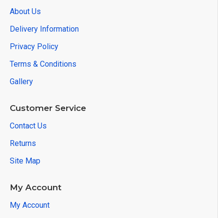
About Us
Delivery Information
Privacy Policy
Terms & Conditions
Gallery
Customer Service
Contact Us
Returns
Site Map
My Account
My Account