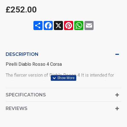
£252.00
Share
Facebook
X
Pinterest
WhatsApp
Email
DESCRIPTION
Pirelli Diablo Rosso 4 Corsa
The fiercer version of Diablo Rosso 4 It is intended for
thrill seekers and bike-tuning enthusiasts looking for more
than a supersport tyres.
SPECIFICATIONS
REVIEWS