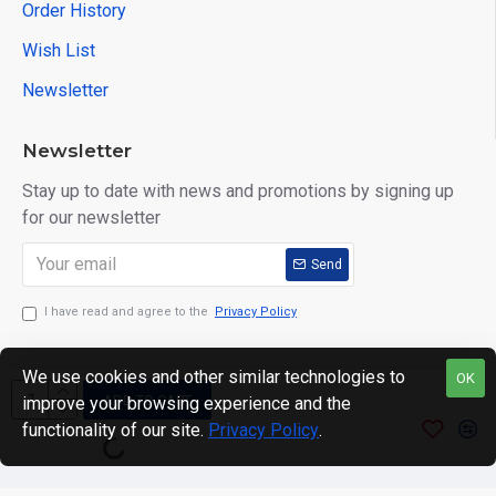
Order History
Wish List
Newsletter
Newsletter
Stay up to date with news and promotions by signing up
for our newsletter
Send
I have read and agree to the
Privacy Policy
We use cookies and other similar technologies to
OK
ADD TO CART
improve your browsing experience and the
Copyright © 2024. motWHEELSion LIMITED. VAT Reg No:
functionality of our site.
Privacy Policy
.
420 0158 58 Reg: 14214520