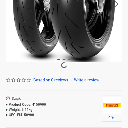
Based on 0 reviews.
-
Write a review
Stock:
Product Code:
4150900
Weight:
6.65kg
UPC:
PI4150900
Pirelli