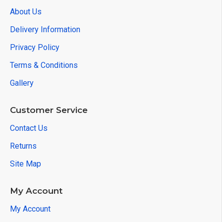
About Us
Delivery Information
Privacy Policy
Terms & Conditions
Gallery
Customer Service
Contact Us
Returns
Site Map
My Account
My Account