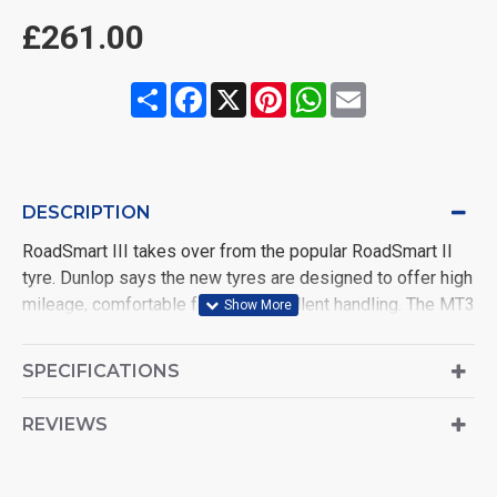
£261.00
Share
Facebook
X
Pinterest
WhatsApp
Email
DESCRIPTION
RoadSmart III takes over from the popular RoadSmart II
tyre. Dunlop says the new tyres are designed to offer high
mileage, comfortable feel and excellent handling. The MT3
multi-compound technology allows for superior grip in the
wet or dry, no matter how steep the lean angle. Ride
SPECIFICATIONS
comfort has been achieved by the introduction of the Slim
High Bead Apex-2 along with the HES-JLB (joint-less
REVIEWS
construction), which combine to help the tyre absorb
bumps, while the Camber thrust Tuning Technology (C.T.T),
combined with new pattern design, construction and