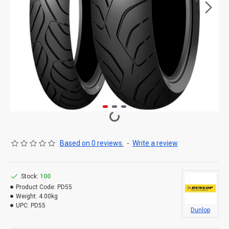
Based on 0 reviews.
-
Write a review
Stock:
100
Product Code:
PD55
Weight:
4.00kg
UPC:
PD55
Dunlop