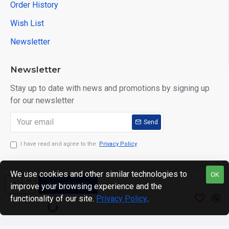
Order History
Wish List
Newsletter
Newsletter
Stay up to date with news and promotions by signing up
for our newsletter
Send
I have read and agree to the
Privacy Policy
We use cookies and other similar technologies to
OK
ADD TO CART
improve your browsing experience and the
Copyright © 2024. motWHEELSion LIMITED. VAT Reg No:
functionality of our site.
Privacy Policy
.
420 0158 58 Reg: 14214520