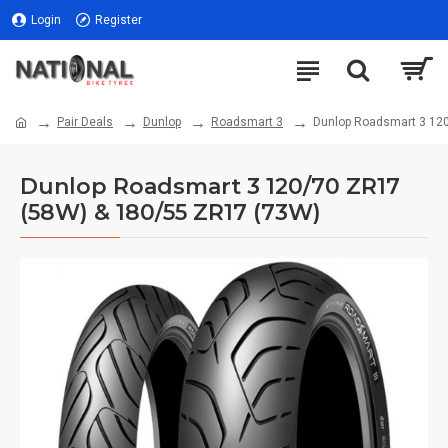
Login
Register
Pair Deals
Dunlop
Roadsmart 3
Dunlop Roadsmart 3 12
Dunlop Roadsmart 3 120/70 ZR17
(58W) & 180/55 ZR17 (73W)