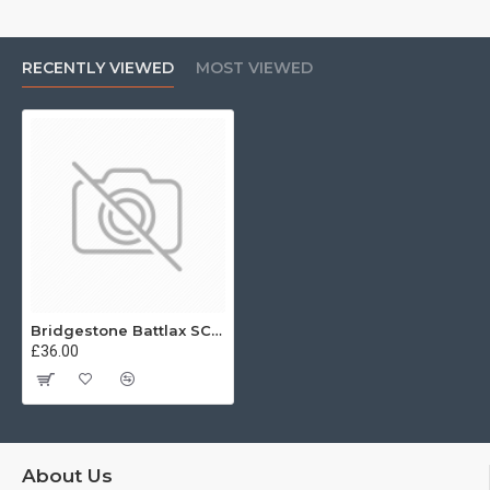
RECENTLY VIEWED
MOST VIEWED
Bridgestone Battlax SC 110/70 -12 47L Front
£36.00
About Us