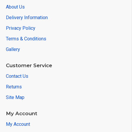
About Us
Delivery Information
Privacy Policy
Terms & Conditions
Gallery
Customer Service
Contact Us
Returns
Site Map
My Account
My Account