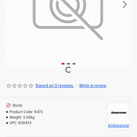
Based on 0 reviews.
-
Write a review
Stock:
Product Code:
8470
Weight:
5.00kg
UPC:
BS8470
Bridgestone