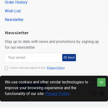
Order History
Wish List
Newsletter
Newsletter
Stay up to date with news and promotions by signing up
for our newsletter
Send
I have read and agree to the
Privacy Policy
We use cookies and other similar technologies to
OK
ADD TO CART
improve your browsing experience and the
Copyright © 2024. motWHEELSion LIMITED. VAT Reg No:
functionality of our site.
Privacy Policy
.
420 0158 58 Reg: 14214520