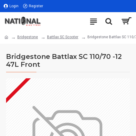
Login
Register
Bridgestone
Battlax SC Scooter
Bridgestone Battlax SC 110/7
Bridgestone Battlax SC 110/70 -12
47L Front