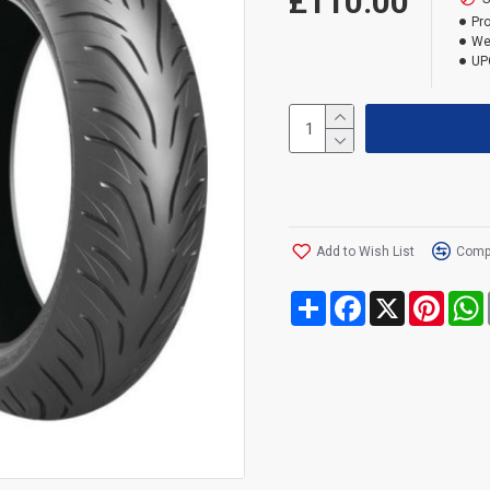
£110.00
Pr
We
UP
Add to Wish List
Compa
Share
Facebook
X
Pinte