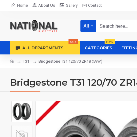
Home
About Us
Gallery
Contact
All
Sale
New
ALL DEPARTMENTS
CATEGORIES
FITTIN
T31
Bridgestone T31 120/70 ZR18 (59W)
Bridgestone T31 120/70 ZR