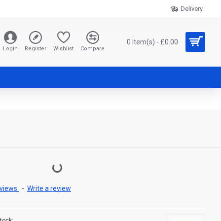
Delivery
0 item(s) - £0.00
Login
Register
Wishlist
Compare
views.
-
Write a review
tock: