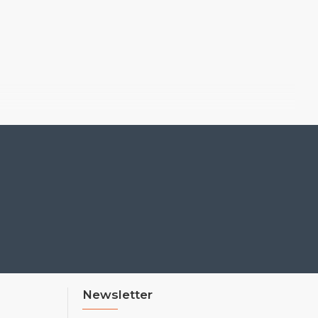
Newsletter