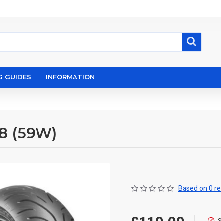
G GUIDES
INFORMATION
18 (59W)
Based on 0 re
S