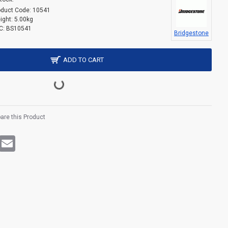
oduct Code:
10541
ight:
5.00kg
C:
BS10541
Bridgestone
ADD TO CART
re this Product
rest
WhatsApp
Email