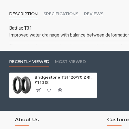
DESCRIPTION
SPECIFICATIONS
REVIEWS
Battlax T31
Improved water drainage with balance between deformation a
Bigger adhesion and smaller slippage area for improved wet
No sacrifice on the proven and outstanding wear life of T3
RECENTLY VIEWED
MOST VIEWED
Bridgestone T31 120/70 ZR18 (59W)
£110.00
About Us
Custome