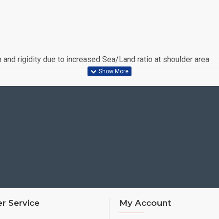
nd rigidity due to increased Sea/Land ratio at shoulder area
 cornering grip and dry handling response
1s predecessor
r Service
My Account