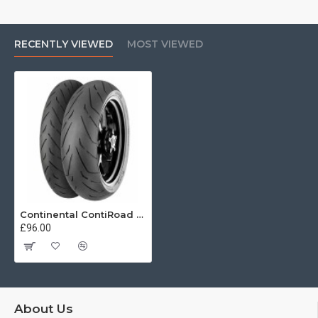
RECENTLY VIEWED
MOST VIEWED
Continental ContiRoad 110/70 R17 54V
£96.00
About Us