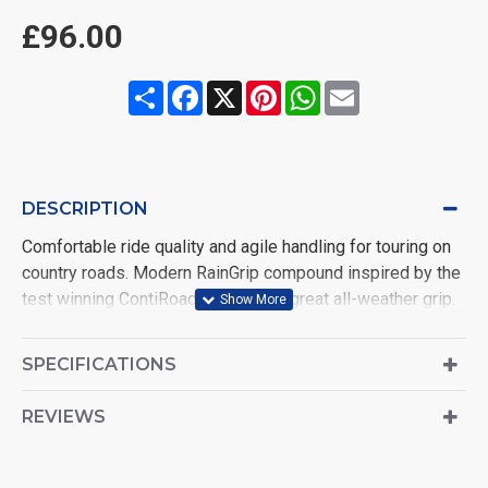
£96.00
Share
Facebook
X
Pinterest
WhatsApp
Email
DESCRIPTION
Comfortable ride quality and agile handling for touring on
country roads. Modern RainGrip compound inspired by the
test winning ContiRoadAttack 3 for great all-weather grip.
Zero degree steel belt construction offering superb high
speed stability and progressive handling
SPECIFICATIONS
REVIEWS