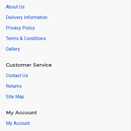
About Us
Delivery Information
Privacy Policy
Terms & Conditions
Gallery
Customer Service
Contact Us
Returns
Site Map
My Account
My Account