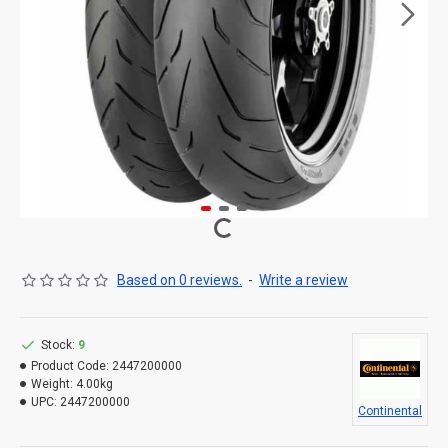
Based on 0 reviews.
-
Write a review
Stock:
9
Product Code:
2447200000
Weight:
4.00kg
UPC:
2447200000
Continental