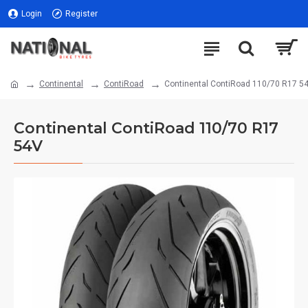
Login
Register
Continental
ContiRoad
Continental ContiRoad 110/70 R17 5
Continental ContiRoad 110/70 R17
54V