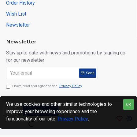
Order History
Wish List
Newsletter
Newsletter
Stay up to date with news and promotions by signing up
for our newsletter
Send
I have read and agree to the
Privacy Policy
We use cookies and other similar technologies to
OK
ADD TO CART
improve your browsing experience and the
Copyright © 2024. motWHEELSion LIMITED. VAT Reg No:
functionality of our site.
Privacy Policy
.
420 0158 58 Reg: 14214520