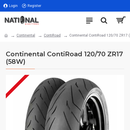
Login
Register
Continental
ContiRoad
Continental ContiRoad 120/70 ZR17 
Continental ContiRoad 120/70 ZR17
(58W)