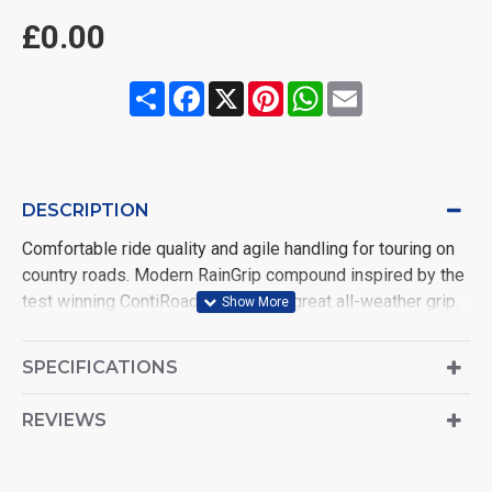
£0.00
Share
Facebook
X
Pinterest
WhatsApp
Email
DESCRIPTION
Comfortable ride quality and agile handling for touring on
country roads. Modern RainGrip compound inspired by the
test winning ContiRoadAttack 3 for great all-weather grip.
Zero degree steel belt construction offering superb high
speed stability and progressive handling
SPECIFICATIONS
REVIEWS