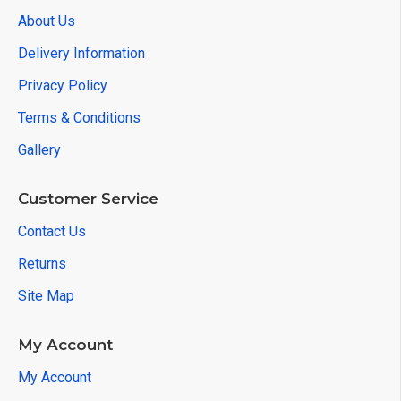
About Us
Delivery Information
Privacy Policy
Terms & Conditions
Gallery
Customer Service
Contact Us
Returns
Site Map
My Account
My Account