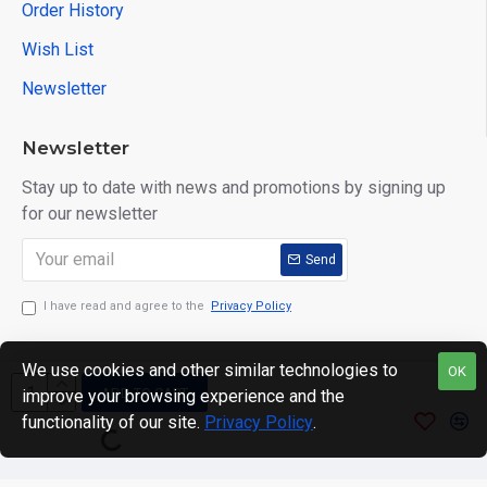
Order History
Wish List
Newsletter
Newsletter
Stay up to date with news and promotions by signing up
for our newsletter
Send
I have read and agree to the
Privacy Policy
We use cookies and other similar technologies to
OK
ADD TO CART
improve your browsing experience and the
Copyright © 2024. motWHEELSion LIMITED. VAT Reg No:
functionality of our site.
Privacy Policy
.
420 0158 58 Reg: 14214520