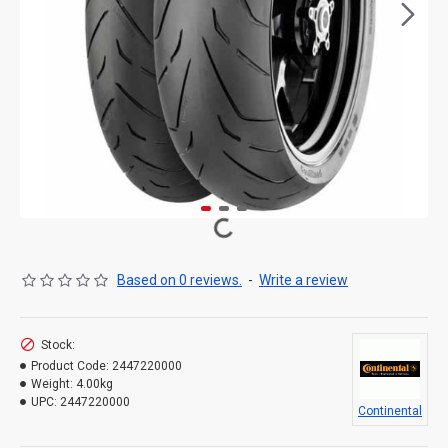
Based on 0 reviews.
-
Write a review
Stock:
Product Code:
2447220000
Weight:
4.00kg
UPC:
2447220000
Continental