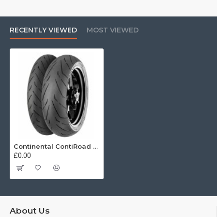
RECENTLY VIEWED
MOST VIEWED
Continental ContiRoad 120/70 ZR17 (58W)
£0.00
About Us