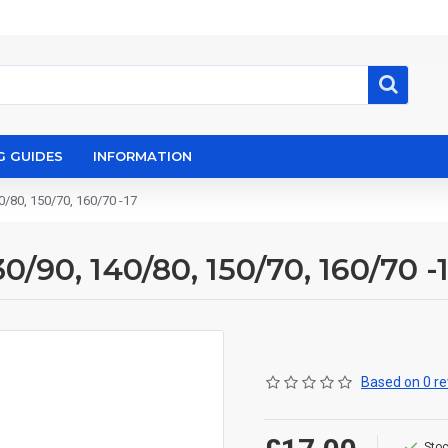
G GUIDES
INFORMATION
0/80, 150/70, 160/70 -17
0/90, 140/80, 150/70, 160/70 -
Based on 0 re
Stoc