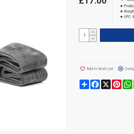
£17.00
Produ
Weigh
UPC:
Add to Wish List
Compa
Share
Facebook
X
Pinte