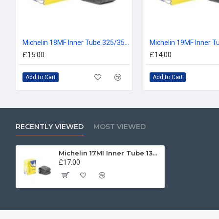
Michelin 18MF Inner Tube 325/350, 110/80, 120/80, 100/90, 110/90 -18
£15.00
£14.00
Add to Cart
Add to Cart
RECENTLY VIEWED
MOST VIEWED
Michelin 17MI Inner Tube 130/90, 140/80, 150/70, 160/70 -17
£17.00