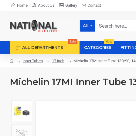
Home
About Us
Gallery
Contact
All
Sale
New
ALL DEPARTMENTS
CATEGORIES
FITTIN
Inner Tubes
17 inch
Michelin 17MI Inner Tube 130/90, 14
Michelin 17MI Inner Tube 13