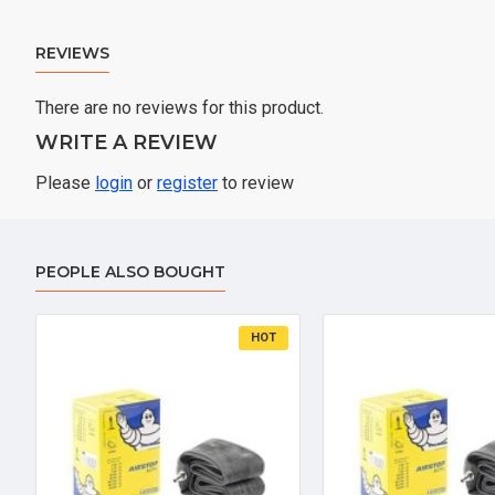
REVIEWS
There are no reviews for this product.
WRITE A REVIEW
Please
login
or
register
to review
PEOPLE ALSO BOUGHT
HOT