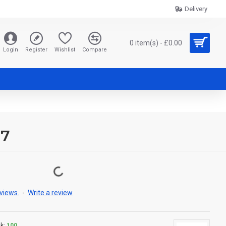
Delivery
0 item(s) - £0.00
Login
Register
Wishlist
Compare
17
views.
-
Write a review
k:
100