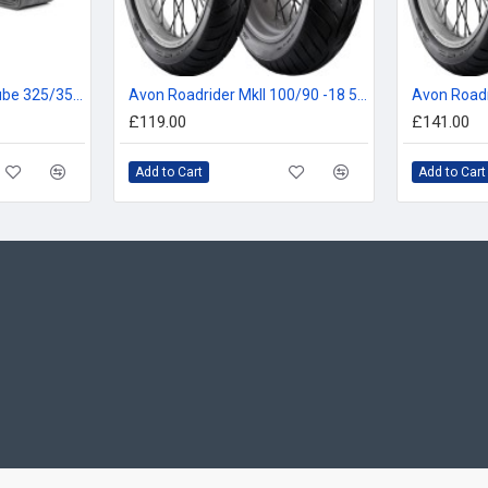
Michelin 19MF Inner Tube 325/350/410, 100/90, 110/90, 110/80 -19
Avon Roadrider MkII 100/90 -18 56V
£119.00
£141.00
Add to Cart
Add to Cart