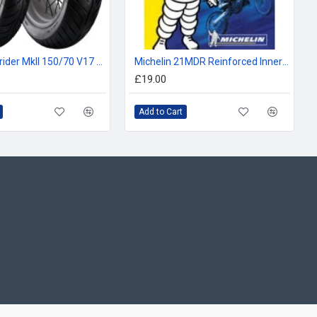
Avon Roadrider MkII 150/70 V17 69V
Michelin 21MDR Reinforced Inner Tube 250/275/300, 80/90, 90/90, 80/100, 90/100 -21
£19.00
Add to Cart