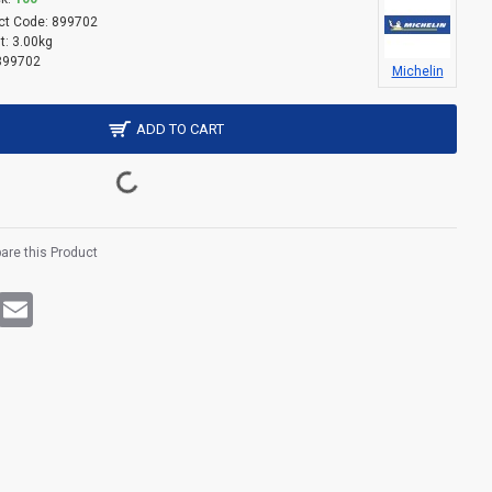
ct Code:
899702
t:
3.00kg
899702
Michelin
ADD TO CART
re this Product
rest
WhatsApp
Email