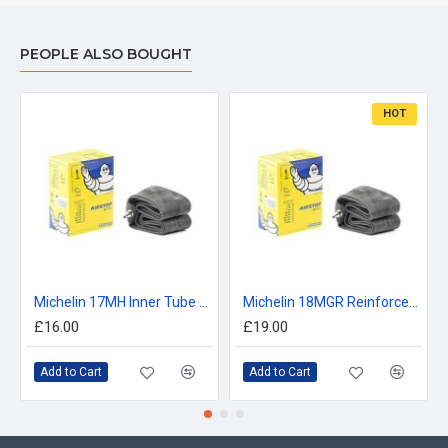
PEOPLE ALSO BOUGHT
HOT
Michelin 17MH Inner Tube 120/90, 130/80, 130/70, 140/70 -17
Michelin 18MGR Reinforced Inner Tube 120/90, 140/80, 400/460 -18
£16.00
£19.00
Add to Cart
Add to Cart