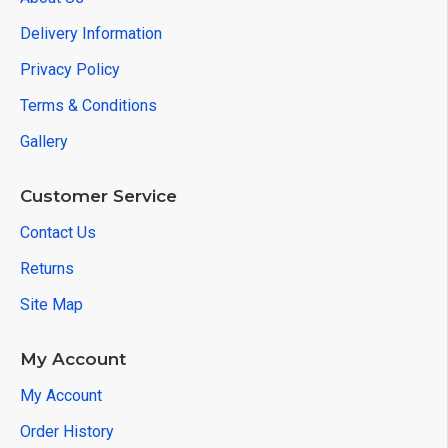
Delivery Information
Privacy Policy
Terms & Conditions
Gallery
Customer Service
Contact Us
Returns
Site Map
My Account
My Account
Order History