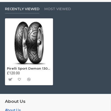
RECENTLY VIEWED
MOST VIEWED
Pirelli Sport Demon 130/90 -16 67V
£120.00
About Us
About Us