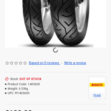
Based on 0 reviews.
-
Write a review
Stock:
OUT OF STOCK
Product Code:
1403600
Weight:
6.53kg
UPC:
PI1403600
Pirelli