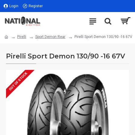
Login
Register
Pirelli
Sport Demon Rear
Pirelli Sport Demon 130/90 -16 67V
Pirelli Sport Demon 130/90 -16 67V
OUT OF STOCK