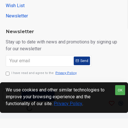
Wish List
Newsletter
Newsletter
Stay up to date with news and promotions by signing up
for our newsletter
Send
I have read and agree to the
Privacy Policy
We use cookies and other similar technologies to
OK
ADD TO CART
improve your browsing experience and the
Copyright © 2024. motWHEELSion LIMITED. VAT Reg No:
functionality of our site.
Privacy Policy
.
420 0158 58 Reg: 14214520