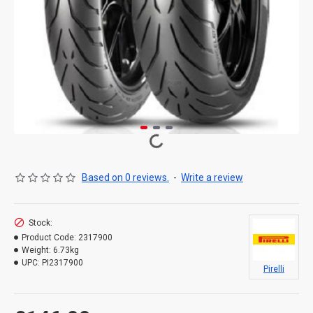
Based on 0 reviews.
-
Write a review
Stock:
Product Code:
2317900
Weight:
6.73kg
UPC:
PI2317900
Pirelli