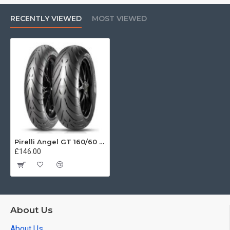
RECENTLY VIEWED
MOST VIEWED
Pirelli Angel GT 160/60 ZR18 (70W)
£146.00
About Us
About Us