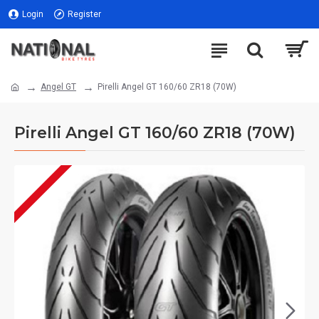
Login
Register
Angel GT
Pirelli Angel GT 160/60 ZR18 (70W)
Pirelli Angel GT 160/60 ZR18 (70W)