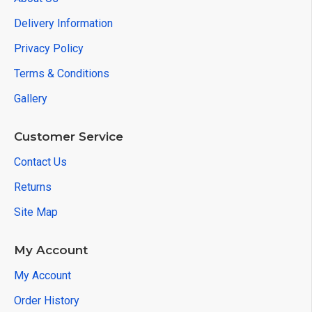
Delivery Information
Privacy Policy
Terms & Conditions
Gallery
Customer Service
Contact Us
Returns
Site Map
My Account
My Account
Order History