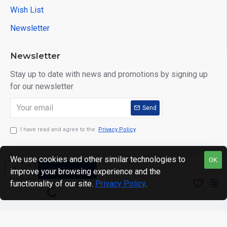
Wish List
Newsletter
Newsletter
Stay up to date with news and promotions by signing up
for our newsletter
Send
I have read and agree to the
Privacy Policy
We use cookies and other similar technologies to
OK
ADD TO CART
improve your browsing experience and the
Copyright © 2024. motWHEELSion LIMITED. VAT Reg No:
functionality of our site.
Privacy Policy
.
420 0158 58 Reg: 14214520