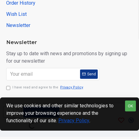
Order History
Wish List
Newsletter
Newsletter
Stay up to date with news and promotions by signing up
for our newsletter
Send
I have read and agree to the
Privacy Policy
We use cookies and other similar technologies to
OK
ADD TO CART
improve your browsing experience and the
Copyright © 2024. motWHEELSion LIMITED. VAT Reg No:
functionality of our site.
Privacy Policy
.
420 0158 58 Reg: 14214520