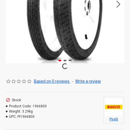
Based on 0 reviews.
-
Write a review
Stock:
Product Code:
1966800
Weight:
3.29kg
UPC:
PI1966800
Pirelli