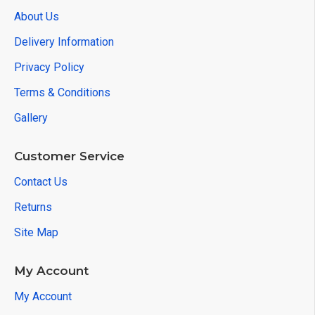
About Us
Delivery Information
Privacy Policy
Terms & Conditions
Gallery
Customer Service
Contact Us
Returns
Site Map
My Account
My Account