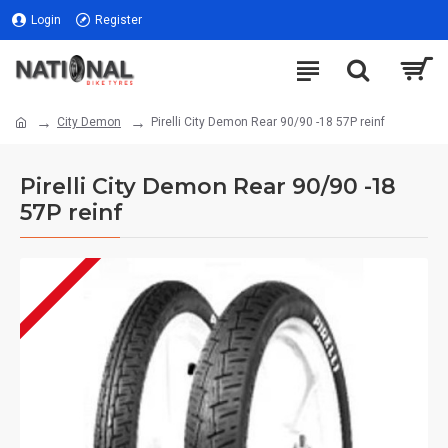
Login
Register
City Demon
Pirelli City Demon Rear 90/90 -18 57P reinf
Pirelli City Demon Rear 90/90 -18
57P reinf