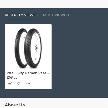
RECENTLY VIEWED
MOST VIEWED
Pirelli City Demon Rear 90/90 -18 57P reinf
£68.00
About Us