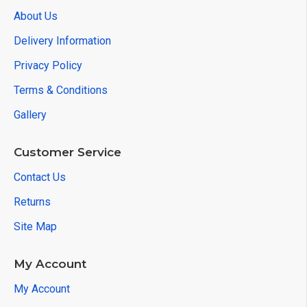
About Us
Delivery Information
Privacy Policy
Terms & Conditions
Gallery
Customer Service
Contact Us
Returns
Site Map
My Account
My Account