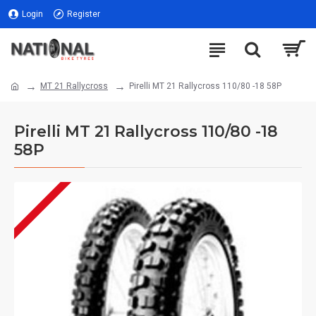
Login
Register
MT 21 Rallycross
Pirelli MT 21 Rallycross 110/80 -18 58P
Pirelli MT 21 Rallycross 110/80 -18
58P