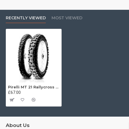
RECENTLY VIEWED
MOST VIEWED
Pirelli MT 21 Rallycross 110/80 -18 58P
£67.00
About Us