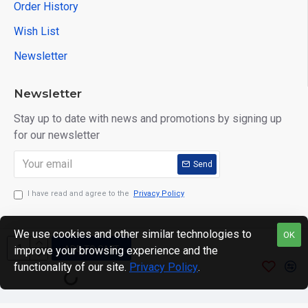
Order History
Wish List
Newsletter
Newsletter
Stay up to date with news and promotions by signing up
for our newsletter
Send
I have read and agree to the
Privacy Policy
We use cookies and other similar technologies to
OK
ADD TO CART
improve your browsing experience and the
Copyright © 2024. motWHEELSion LIMITED. VAT Reg No:
functionality of our site.
Privacy Policy
.
420 0158 58 Reg: 14214520