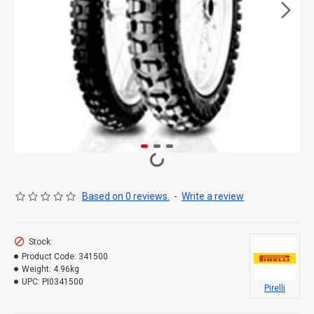
Based on 0 reviews.
-
Write a review
Stock:
Product Code:
341500
Weight:
4.96kg
UPC:
PI0341500
Pirelli