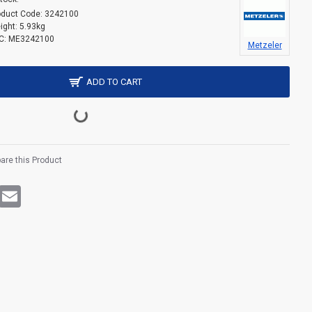
oduct Code:
3242100
ight:
5.93kg
C:
ME3242100
Metzeler
ADD TO CART
re this Product
rest
WhatsApp
Email