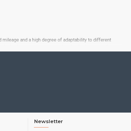
d mileage and a high degree of adaptability to different
 grip thanks to a new compound and radical new tread
Newsletter