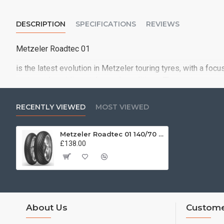
DESCRIPTION
SPECIFICATIONS
REVIEWS
Metzeler Roadtec 01
is the latest evolution in Metzeler touring tyres, with a foc
motorcycles, riding styles and conditions. The contemporar
pattern
RECENTLY VIEWED
MOST VIEWED
Metzeler Roadtec 01 140/70 - 17 66H
£138.00
About Us
Custome