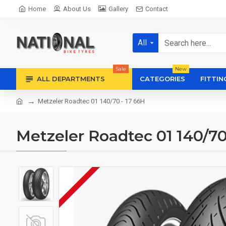
Home
About Us
Gallery
Contact
All
Sale
New
ALL DEPARTMENTS
CATEGORIES
FITTIN
Metzeler Roadtec 01 140/70 - 17 66H
Metzeler Roadtec 01 140/70