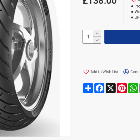
£138.00
Pr
We
UP
Add to Wish List
Compa
Share
Facebook
X
Pinte