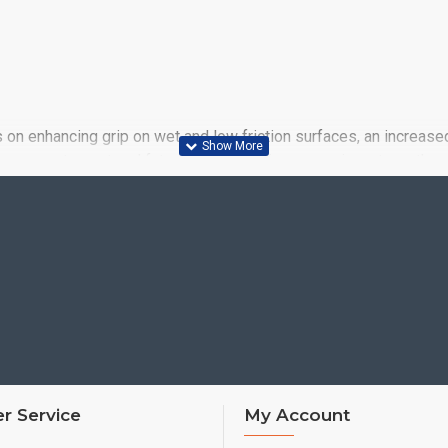
us on enhancing grip on wet and low friction surfaces, an increase
y answer to past and future needs. Big increases in wet weather
r Service
My Account