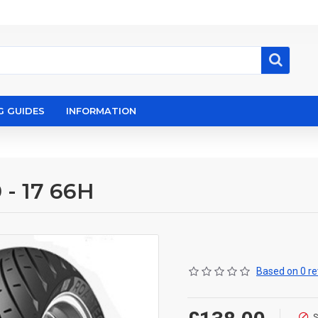
G GUIDES
INFORMATION
 - 17 66H
Based on 0 re
S