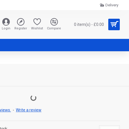
Delivery
0 item(s) - £0.00
Login
Register
Wishlist
Compare
views.
-
Write a review
tock: