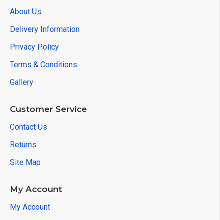
About Us
Delivery Information
Privacy Policy
Terms & Conditions
Gallery
Customer Service
Contact Us
Returns
Site Map
My Account
My Account