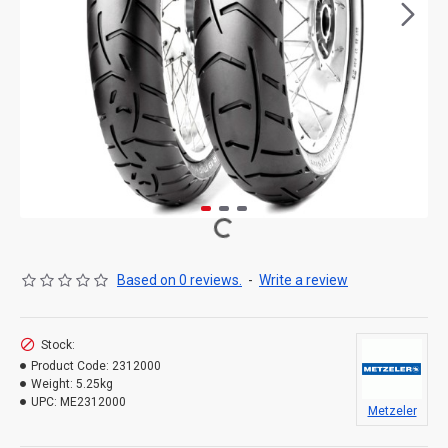
Based on 0 reviews.
-
Write a review
Stock:
Product Code:
2312000
Weight:
5.25kg
UPC:
ME2312000
Metzeler