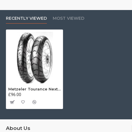
RECENTLY VIEWED
MOST VIEWED
Metzeler Tourance Next 120/70 R19 60V
£96.00
About Us