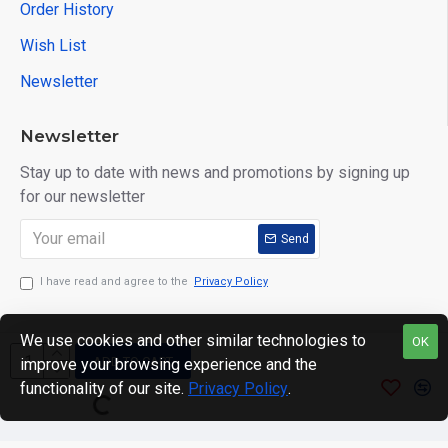
Order History
Wish List
Newsletter
Newsletter
Stay up to date with news and promotions by signing up
for our newsletter
Send
I have read and agree to the
Privacy Policy
We use cookies and other similar technologies to
OK
ADD TO CART
improve your browsing experience and the
Copyright © 2024. motWHEELSion LIMITED. VAT Reg No:
functionality of our site.
Privacy Policy
.
420 0158 58 Reg: 14214520