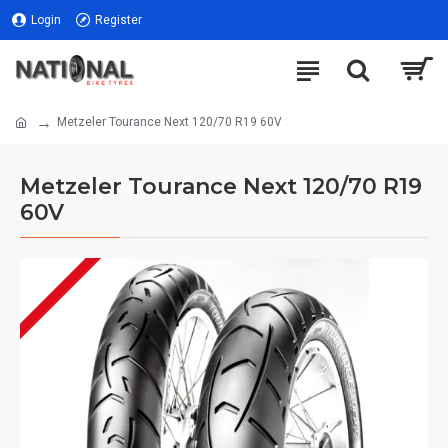
Login
Register
Metzeler Tourance Next 120/70 R19 60V
Metzeler Tourance Next 120/70 R19
60V