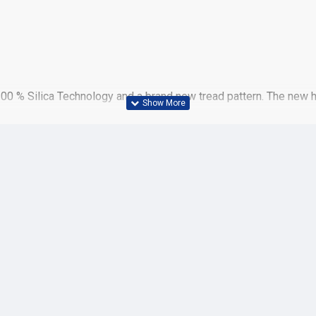
100 % Silica Technology and a brand new tread pattern. The new 