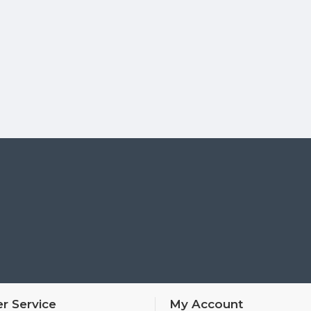
r Service
My Account