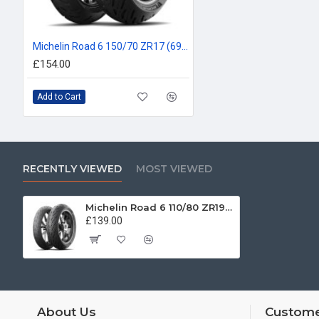
Michelin Road 6 150/70 ZR17 (69W)
£154.00
Add to Cart
RECENTLY VIEWED
MOST VIEWED
Michelin Road 6 110/80 ZR19 (59W)
£139.00
About Us
Custome