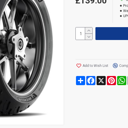
£139.00
Pr
We
UP
Add to Wish List
Compa
Share
Facebook
X
Pinte