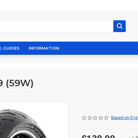
G GUIDES
INFORMATION
9 (59W)
Based on 0 re
S