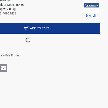
oduct Code:
55466
ight:
7.00kg
C:
MI055466
Michelin
ADD TO CART
re this Product
rest
WhatsApp
Email