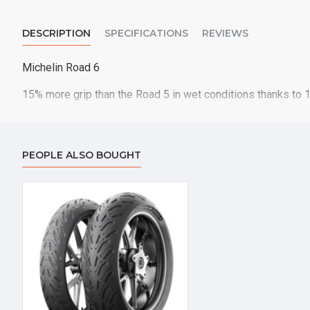
DESCRIPTION
SPECIFICATIONS
REVIEWS
Michelin Road 6
15% more grip than the Road 5 in wet conditions thanks to 
10%
PEOPLE ALSO BOUGHT