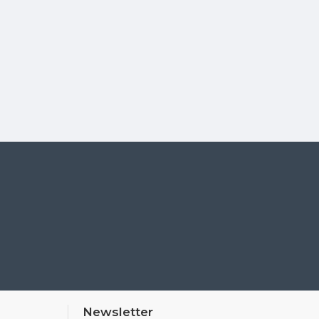
Newsletter