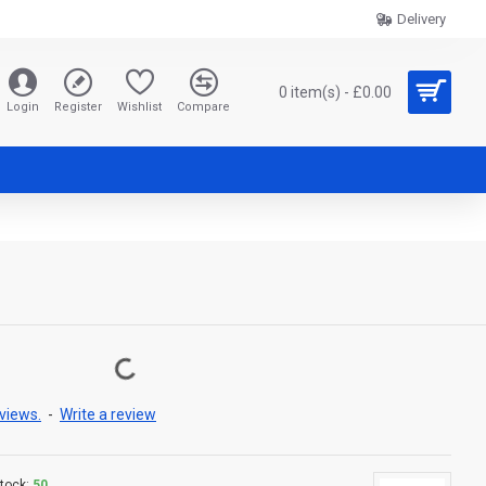
Delivery
0 item(s) - £0.00
Login
Register
Wishlist
Compare
views.
-
Write a review
tock:
50