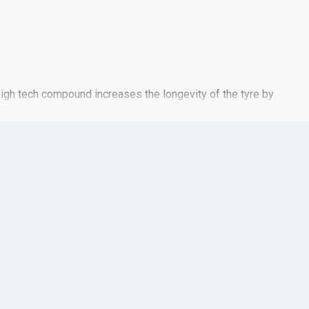
high tech compound increases the longevity of the tyre by