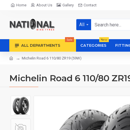
Home
About Us
Gallery
Contact
All
Sale
New
ALL DEPARTMENTS
CATEGORIES
FITTIN
Michelin Road 6 110/80 ZR19 (59W)
Michelin Road 6 110/80 ZR1