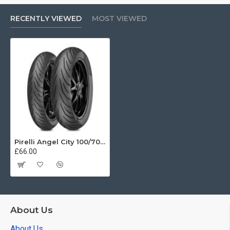
RECENTLY VIEWED
MOST VIEWED
Pirelli Angel City 100/70-17 49S
£66.00
About Us
About Us