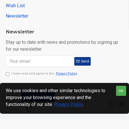
Wish List
Newsletter
Newsletter
Stay up to date with news and promotions by signing up
for our newsletter
Send
I have read and agree to the
Privacy Policy
We use cookies and other similar technologies to
OK
ADD TO CART
improve your browsing experience and the
Copyright © 2024. motWHEELSion LIMITED. VAT Reg No:
functionality of our site.
Privacy Policy
.
420 0158 58 Reg: 14214520