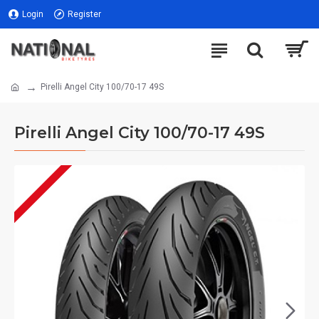
Login
Register
Pirelli Angel City 100/70-17 49S
Pirelli Angel City 100/70-17 49S