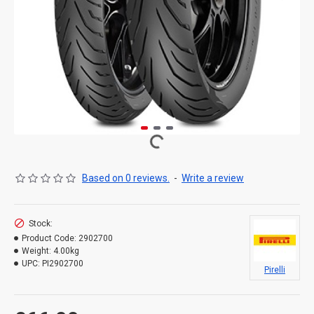
Based on 0 reviews.
-
Write a review
Stock:
Product Code:
2902700
Weight:
4.00kg
UPC:
PI2902700
Pirelli