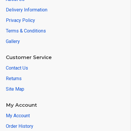
Delivery Information
Privacy Policy
Terms & Conditions
Gallery
Customer Service
Contact Us
Returns
Site Map
My Account
My Account
Order History