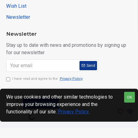
Wish List
Newsletter
Newsletter
Stay up to date with news and promotions by signing up
for our newsletter
Send
I have read and agree to the
Privacy Policy
We use cookies and other similar technologies to
OK
ADD TO CART
improve your browsing experience and the
Copyright © 2024. motWHEELSion LIMITED. VAT Reg No:
functionality of our site.
Privacy Policy
.
420 0158 58 Reg: 14214520