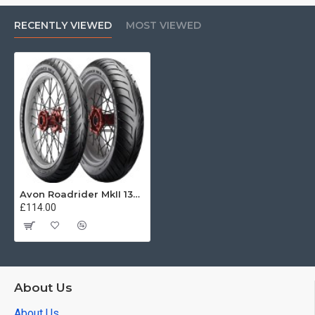
RECENTLY VIEWED
MOST VIEWED
Avon Roadrider MkII 130/70 -18 63H
£114.00
About Us
About Us