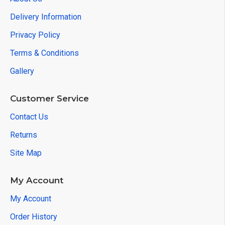
Delivery Information
Privacy Policy
Terms & Conditions
Gallery
Customer Service
Contact Us
Returns
Site Map
My Account
My Account
Order History