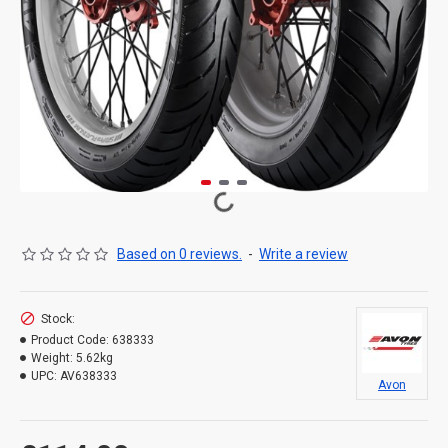
Based on 0 reviews.
-
Write a review
Stock:
Product Code:
638333
Weight:
5.62kg
UPC:
AV638333
Avon