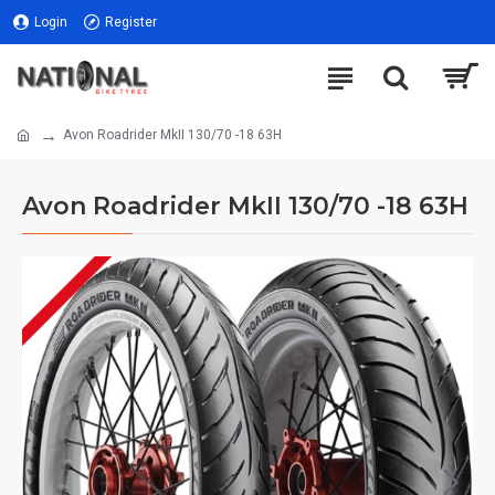
Login
Register
Avon Roadrider MkII 130/70 -18 63H
Avon Roadrider MkII 130/70 -18 63H