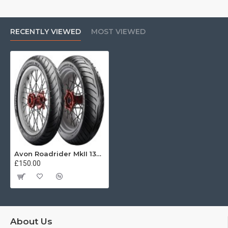
RECENTLY VIEWED
MOST VIEWED
Avon Roadrider MkII 130/80 V18 66V
£150.00
About Us