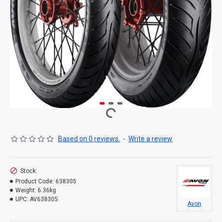
Based on 0 reviews.
-
Write a review
Stock:
Product Code:
638305
Weight:
6.36kg
UPC:
AV638305
Avon