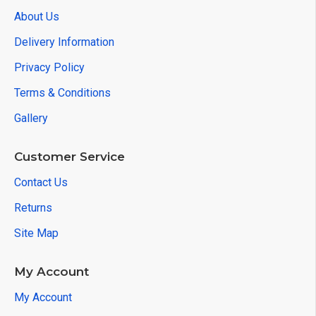
About Us
Delivery Information
Privacy Policy
Terms & Conditions
Gallery
Customer Service
Contact Us
Returns
Site Map
My Account
My Account