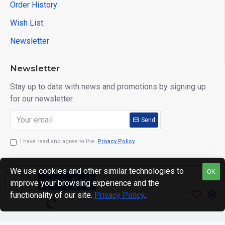
Order History
Wish List
Newsletter
Newsletter
Stay up to date with news and promotions by signing up
for our newsletter
Send
I have read and agree to the
Privacy Policy
We use cookies and other similar technologies to
OK
ADD TO CART
improve your browsing experience and the
Copyright © 2024. motWHEELSion LIMITED. VAT Reg No:
functionality of our site.
Privacy Policy
.
420 0158 58 Reg: 14214520