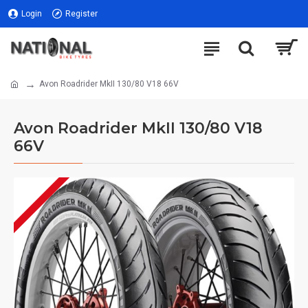
Login
Register
Avon Roadrider MkII 130/80 V18 66V
Avon Roadrider MkII 130/80 V18
66V