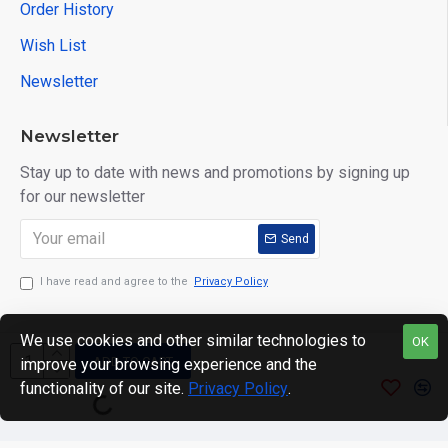
Order History
Wish List
Newsletter
Newsletter
Stay up to date with news and promotions by signing up
for our newsletter
Send
I have read and agree to the
Privacy Policy
We use cookies and other similar technologies to
OK
ADD TO CART
improve your browsing experience and the
Copyright © 2024. motWHEELSion LIMITED. VAT Reg No:
functionality of our site.
Privacy Policy
.
420 0158 58 Reg: 14214520