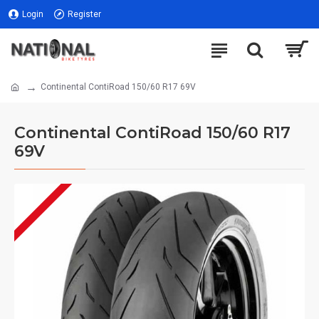
Login
Register
Continental ContiRoad 150/60 R17 69V
Continental ContiRoad 150/60 R17
69V