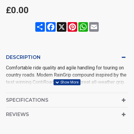
£0.00
Share
Facebook
X
Pinterest
WhatsApp
Email
DESCRIPTION
Comfortable ride quality and agile handling for touring on
country roads. Modern RainGrip compound inspired by the
test winning ContiRoadAttack 3 for great all-weather grip.
Zero degree steel belt construction offering superb high
speed stability and progressive handling
SPECIFICATIONS
REVIEWS