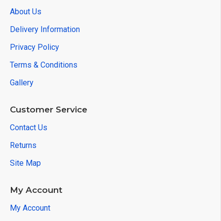
About Us
Delivery Information
Privacy Policy
Terms & Conditions
Gallery
Customer Service
Contact Us
Returns
Site Map
My Account
My Account