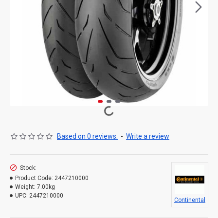
Based on 0 reviews.
-
Write a review
Stock:
Product Code:
2447210000
Weight:
7.00kg
UPC:
2447210000
Continental