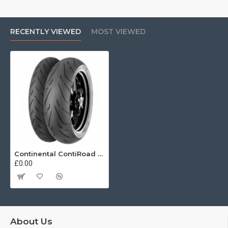
RECENTLY VIEWED
MOST VIEWED
Continental ContiRoad 150/60 R17 69V
£0.00
About Us