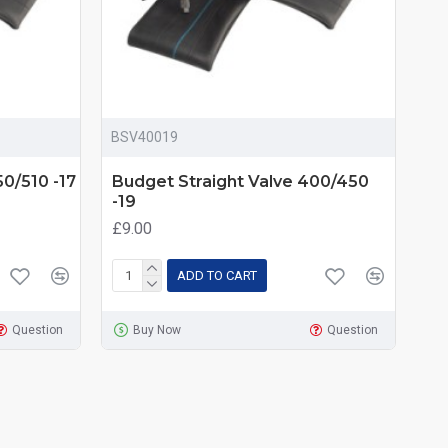
BSV40019
0/510 -17
Budget Straight Valve 400/450
-19
£9.00
ADD TO CART
Question
Buy Now
Question