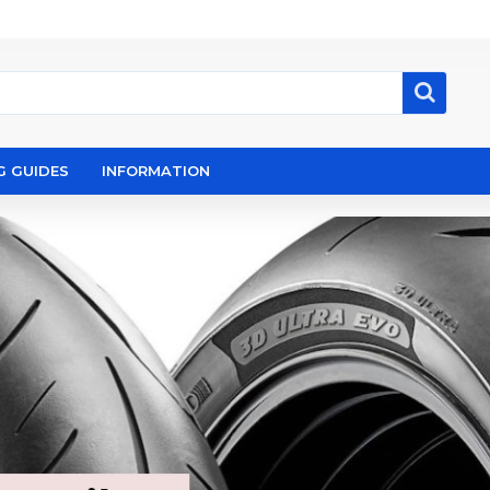
G GUIDES
INFORMATION