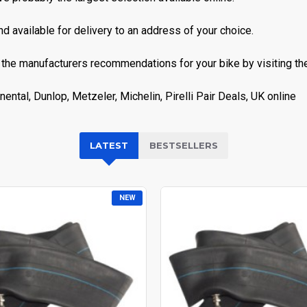
nd available for delivery to an address of your choice.
 the manufacturers recommendations for your bike by visiting thei
ental, Dunlop, Metzeler, Michelin, Pirelli Pair Deals, UK online
LATEST
BESTSELLERS
NEW