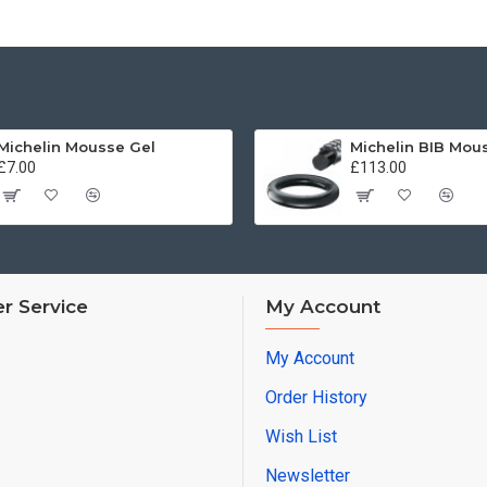
Michelin Mousse Gel
£7.00
£113.00
r Service
My Account
My Account
Order History
Wish List
Newsletter