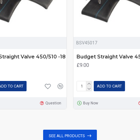
BSV45017
traight Valve 450/510 -18
Budget Straight Valve 45
£9.00
ADD TO CART
ADD TO CART
Question
Buy Now
SEE ALL PRODUCTS