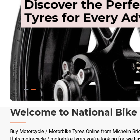
Discover the Perfe
Tyres for Every A
Welcome to National Bike
Buy Motorcycle / Motorbike Tyres Online from Michelin Bri
If its motorcycle / motorbike tyres you're looking for, we ha