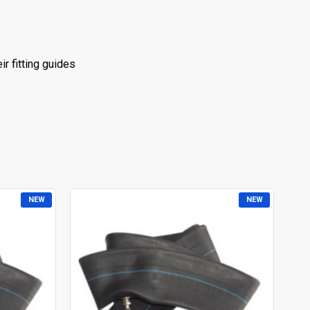
r fitting guides
NEW
NEW