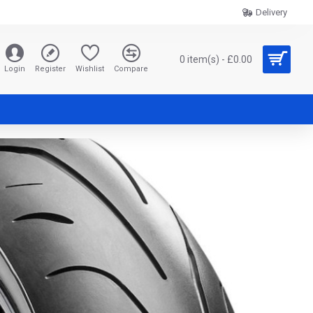
Delivery
0 item(s) - £0.00
Login
Register
Wishlist
Compare