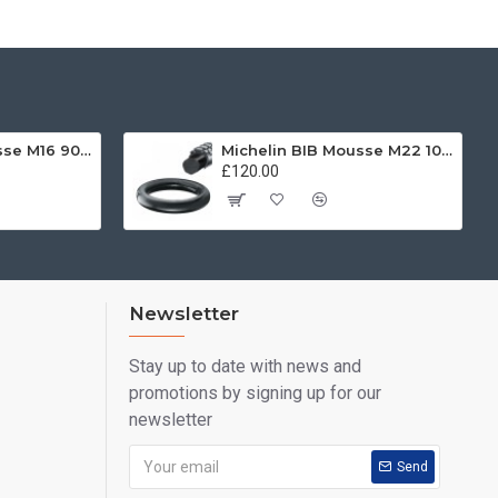
Michelin BIB Mousse M16 90/100 -21
Michelin BIB Mousse M22 100/90, 120/80 -19
£120.00
Newsletter
Stay up to date with news and
promotions by signing up for our
newsletter
Send