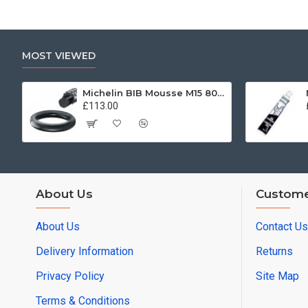
MOST VIEWED
Michelin BIB Mousse M15 80/100, 90/90 -21
£113.00
About Us
Custome
About Us
Contact Us
Delivery Information
Returns
Privacy Policy
Site Map
Terms & Conditions