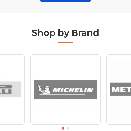
Shop by Brand