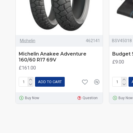
Michelin
462141
BSV45018
Michelin Anakee Adventure
Budget S
160/60 R17 69V
£9.00
£161.00
ADD TO CART
Buy Now
Question
Buy Now