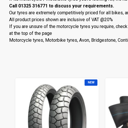
Call 01325 316771 to discuss your requirements.
Our tyres are extremely competitively priced for all bikes, a
All product prices shown are inclusive of VAT @20%
If you are unsure of the motorcycle tyres you require, check
at the top of the page
Motorcycle tyres, Motorbike tyres, Avon, Bridgestone, Contin
NEW