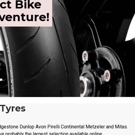
ct Bike
dventure!
 Tyres
dgestone Dunlop Avon Pirelli Continental Metzeler and Mitas.
ve probably the largest selection available online.