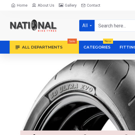
Home
About Us
Gallery
Contact
All
Sale
New
ALL DEPARTMENTS
CATEGORIES
FITTIN