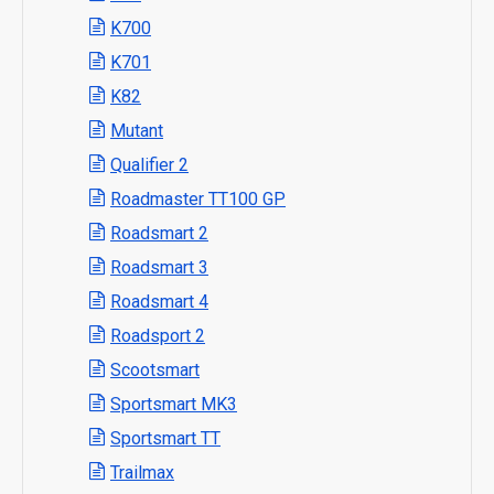
K700
K701
K82
Mutant
Qualifier 2
Roadmaster TT100 GP
Roadsmart 2
Roadsmart 3
Roadsmart 4
Roadsport 2
Scootsmart
Sportsmart MK3
Sportsmart TT
Trailmax