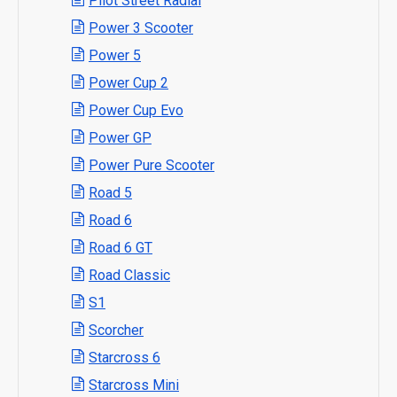
Pilot Street Radial
Power 3 Scooter
Power 5
Power Cup 2
Power Cup Evo
Power GP
Power Pure Scooter
Road 5
Road 6
Road 6 GT
Road Classic
S1
Scorcher
Starcross 6
Starcross Mini