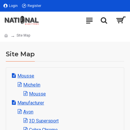
Login
Register
Site Map
Site Map
Mousse
Michelin
Mousse
Manufacturer
Avon
3D Supersport
Cobra Chrome