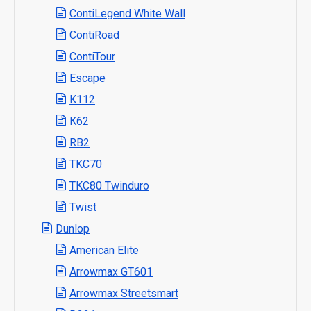
ContiLegend White Wall
ContiRoad
ContiTour
Escape
K112
K62
RB2
TKC70
TKC80 Twinduro
Twist
Dunlop
American Elite
Arrowmax GT601
Arrowmax Streetsmart