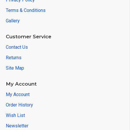
Terms & Conditions
Gallery
Customer Service
Contact Us
Returns
Site Map
My Account
My Account
Order History
Wish List
Newsletter