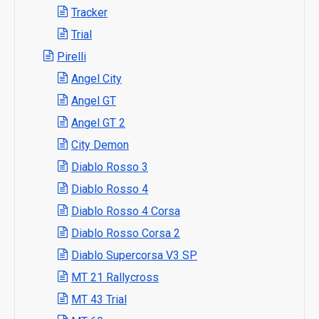
Tracker
Trial
Pirelli
Angel City
Angel GT
Angel GT 2
City Demon
Diablo Rosso 3
Diablo Rosso 4
Diablo Rosso 4 Corsa
Diablo Rosso Corsa 2
Diablo Supercorsa V3 SP
MT 21 Rallycross
MT 43 Trial