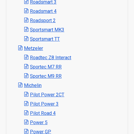
Roadsmart 3
Roadsmart 4
Roadsport 2
Sportsmart MK3
Sportsmart TT
Metzeler
Roadtec Z8 Interact
Sportec M7 RR
Sportec M9 RR
Michelin
Pilot Power 2CT
Pilot Power 3
Pilot Road 4
Power 5
Power GP