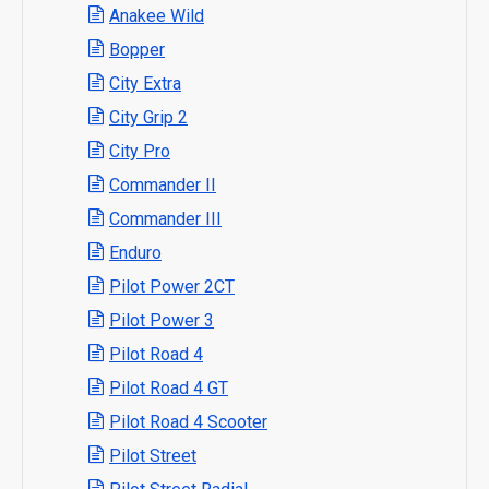
Anakee Wild
Bopper
City Extra
City Grip 2
City Pro
Commander II
Commander III
Enduro
Pilot Power 2CT
Pilot Power 3
Pilot Road 4
Pilot Road 4 GT
Pilot Road 4 Scooter
Pilot Street