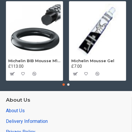
Michelin BIB Mousse M15 80/100, 90/90 -21
Michelin Mousse Gel
£113.00
£7.00
About Us
About Us
Delivery Information
Privacy Policy