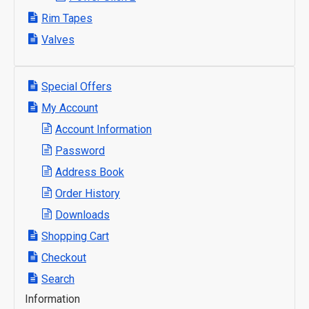
Rim Tapes
Valves
Special Offers
My Account
Account Information
Password
Address Book
Order History
Downloads
Shopping Cart
Checkout
Search
Information