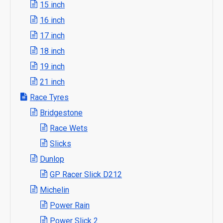
15 inch
16 inch
17 inch
18 inch
19 inch
21 inch
Race Tyres
Bridgestone
Race Wets
Slicks
Dunlop
GP Racer Slick D212
Michelin
Power Rain
Power Slick 2