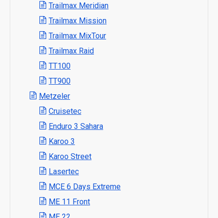
Trailmax Meridian
Trailmax Mission
Trailmax MixTour
Trailmax Raid
TT100
TT900
Metzeler
Cruisetec
Enduro 3 Sahara
Karoo 3
Karoo Street
Lasertec
MCE 6 Days Extreme
ME 11 Front
ME 22