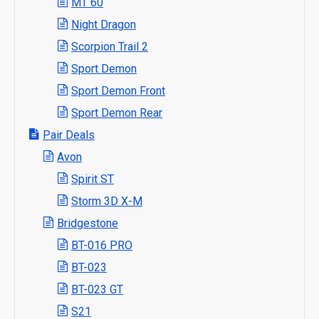
MT 60
Night Dragon
Scorpion Trail 2
Sport Demon
Sport Demon Front
Sport Demon Rear
Pair Deals
Avon
Spirit ST
Storm 3D X-M
Bridgestone
BT-016 PRO
BT-023
BT-023 GT
S21