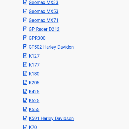
Geomax MX33
Geomax MX53
Geomax MX71
GP Racer D212
GPR300
GT502 Harley Davidon
K127
K177
K180
K205
K425
K525
K555
K591 Harley Davidson
K70