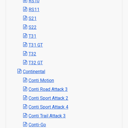
RS10
RS11
S21
S22
T31
T31 GT
T32
T32 GT
Continental
Conti Motion
Conti Road Attack 3
Conti Sport Attack 2
Conti Sport Attack 4
Conti Trail Attack 3
Conti-Go