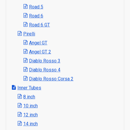
Road 5
Road 6
Road 6 GT
Pirelli
Angel GT
Angel GT 2
Diablo Rosso 3
Diablo Rosso 4
Diablo Rosso Corsa 2
Inner Tubes
8 inch
10 inch
12 inch
14 inch