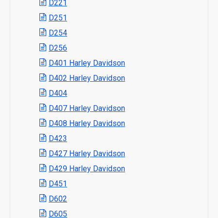
D221
D251
D254
D256
D401 Harley Davidson
D402 Harley Davidson
D404
D407 Harley Davidson
D408 Harley Davidson
D423
D427 Harley Davidson
D429 Harley Davidson
D451
D602
D605