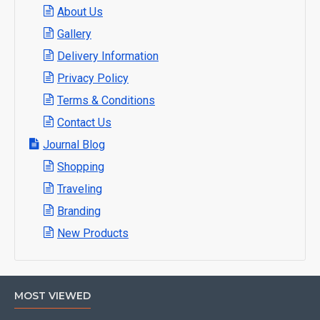
About Us
Gallery
Delivery Information
Privacy Policy
Terms & Conditions
Contact Us
Journal Blog
Shopping
Traveling
Branding
New Products
MOST VIEWED