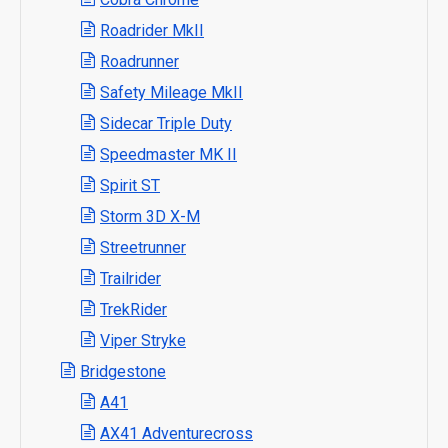
Roadrider MkII
Roadrunner
Safety Mileage MkII
Sidecar Triple Duty
Speedmaster MK II
Spirit ST
Storm 3D X-M
Streetrunner
Trailrider
TrekRider
Viper Stryke
Bridgestone
A41
AX41 Adventurecross