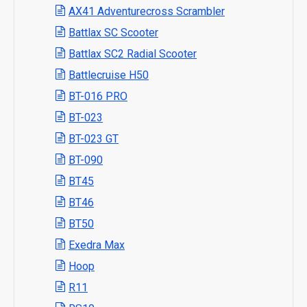
AX41 Adventurecross Scrambler
Battlax SC Scooter
Battlax SC2 Radial Scooter
Battlecruise H50
BT-016 PRO
BT-023
BT-023 GT
BT-090
BT45
BT46
BT50
Exedra Max
Hoop
R11