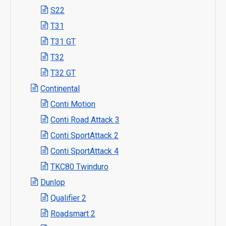
S22
T31
T31 GT
T32
T32 GT
Continental
Conti Motion
Conti Road Attack 3
Conti SportAttack 2
Conti SportAttack 4
TKC80 Twinduro
Dunlop
Qualifier 2
Roadsmart 2