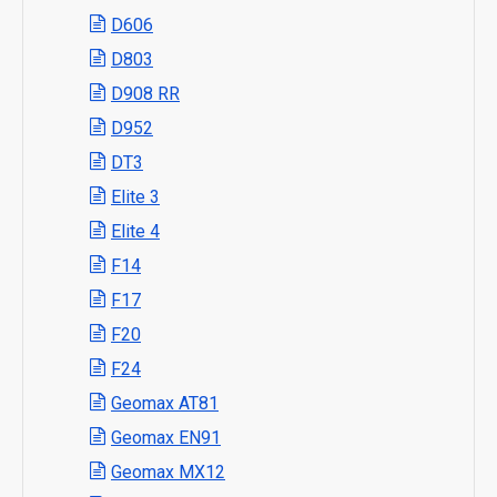
D606
D803
D908 RR
D952
DT3
Elite 3
Elite 4
F14
F17
F20
F24
Geomax AT81
Geomax EN91
Geomax MX12