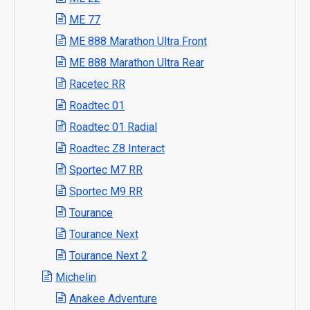
ME 77
ME 888 Marathon Ultra Front
ME 888 Marathon Ultra Rear
Racetec RR
Roadtec 01
Roadtec 01 Radial
Roadtec Z8 Interact
Sportec M7 RR
Sportec M9 RR
Tourance
Tourance Next
Tourance Next 2
Michelin
Anakee Adventure