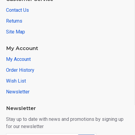
Contact Us
Returns
Site Map
My Account
My Account
Order History
Wish List
Newsletter
Newsletter
Stay up to date with news and promotions by signing up
for our newsletter