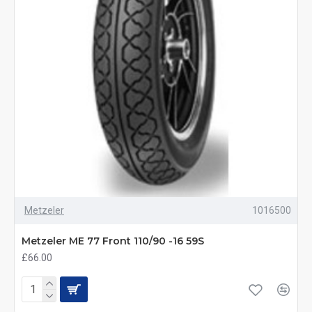
Metzeler
1016500
Metzeler ME 77 Front 110/90 -16 59S
£66.00