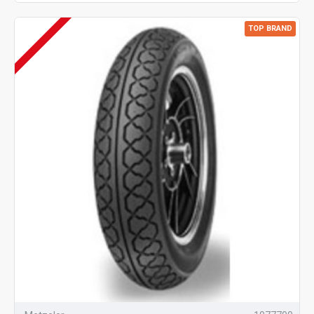
TOP BRAND