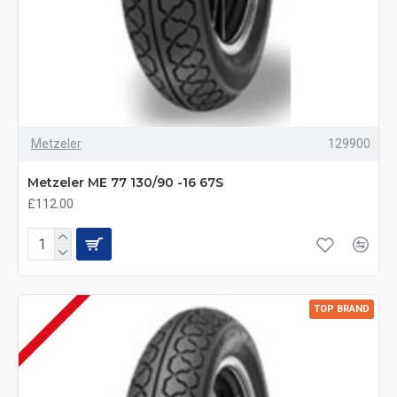
Metzeler
129900
Metzeler ME 77 130/90 -16 67S
£112.00
TOP BRAND