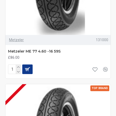
Metzeler
131000
Metzeler ME 77 4.60 -16 59S
£86.00
TOP BRAND