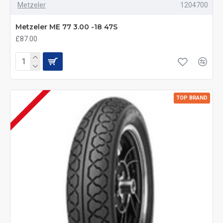
Metzeler
1204700
Metzeler ME 77 3.00 -18 47S
£87.00
TOP BRAND