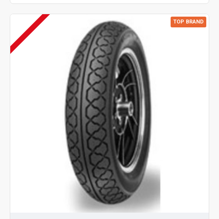
TOP BRAND