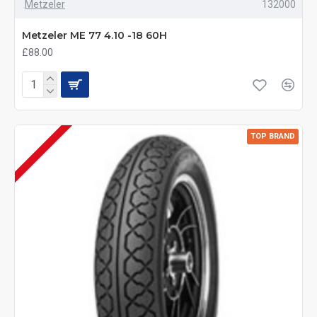
Metzeler
132000
Metzeler ME 77 4.10 -18 60H
£88.00
TOP BRAND