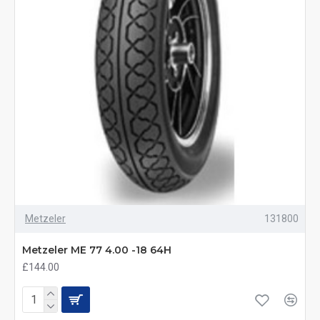
Metzeler
131800
Metzeler ME 77 4.00 -18 64H
£144.00