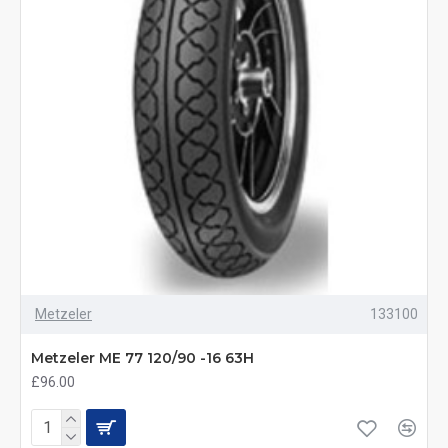
Metzeler
133100
Metzeler ME 77 120/90 -16 63H
£96.00