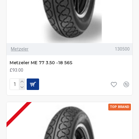
Metzeler
130500
Metzeler ME 77 3.50 -18 56S
£93.00
TOP BRAND