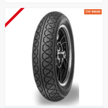
TOP BRAND