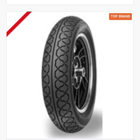
TOP BRAND