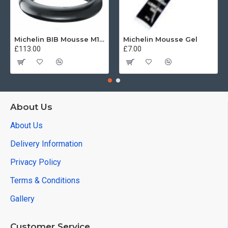
Michelin BIB Mousse M15 80/100, 90/90 -21
Michelin Mousse Gel
£113.00
£7.00
About Us
About Us
Delivery Information
Privacy Policy
Terms & Conditions
Gallery
Customer Service