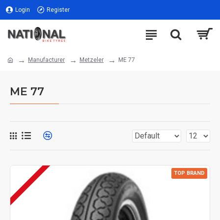
Login
Register
Manufacturer
Metzeler
ME 77
ME 77
TOP BRAND