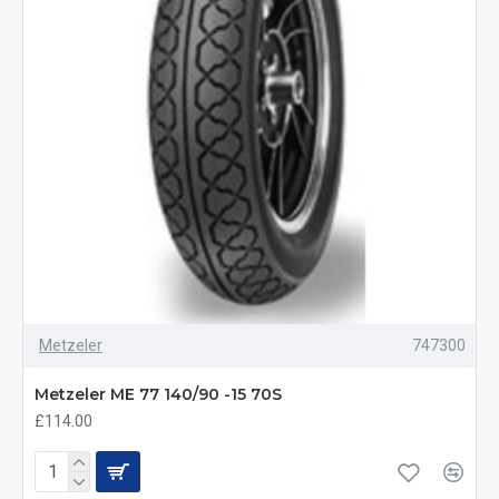
Metzeler
747300
Metzeler ME 77 140/90 -15 70S
£114.00