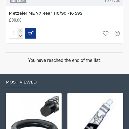
Metzeler
1077700
Metzeler ME 77 Rear 110/90 -16 59S
£88.00
You have reached the end of the list.
MOST VIEWED