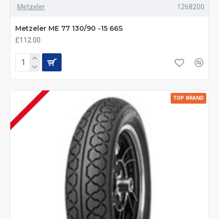
Metzeler
1268200
Metzeler ME 77 130/90 -15 66S
£112.00
TOP BRAND