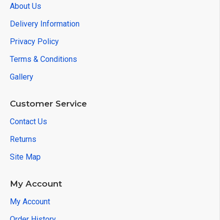
About Us
Delivery Information
Privacy Policy
Terms & Conditions
Gallery
Customer Service
Contact Us
Returns
Site Map
My Account
My Account
Order History