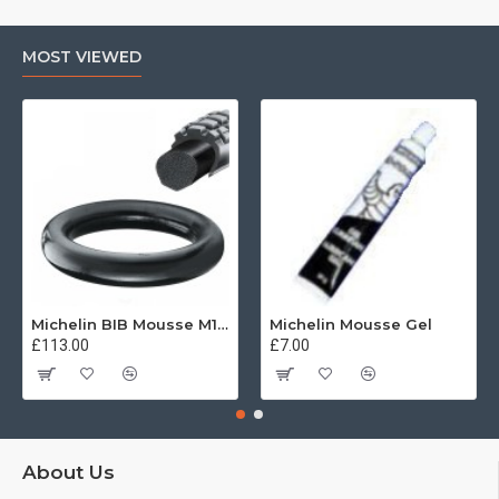
MOST VIEWED
Michelin BIB Mousse M15 80/100, 90/90 -21
Michelin Mousse Gel
£113.00
£7.00
About Us