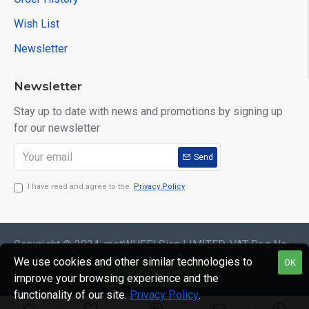
Wish List
Newsletter
Newsletter
Stay up to date with news and promotions by signing up
for our newsletter
Send
I have read and agree to the
Privacy Policy
Copyright © 2024. motWHEELSion LIMITED. VAT Reg No:
420 0158 58 Reg: 14214520
We use cookies and other similar technologies to
OK
FILTER PRODUCTS
improve your browsing experience and the
functionality of our site.
Privacy Policy
.