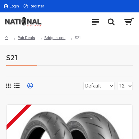
Login
Register
Pair Deals
Bridgestone
S21
S21