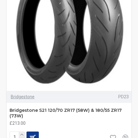
Bridgestone
PD23
Bridgestone S21 120/70 ZR17 (58W) & 180/55 ZR17
(73W)
£213.00