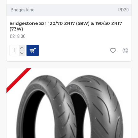
Bridgestone
PD20
Bridgestone S21 120/70 ZR17 (58W) & 190/50 ZR17
(73W)
£218.00