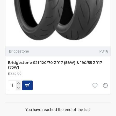
Bridgestone
PD18
Bridgestone S21 120/70 ZR17 (58W) & 190/55 ZR17
(75W)
£220.00
You have reached the end of the list.