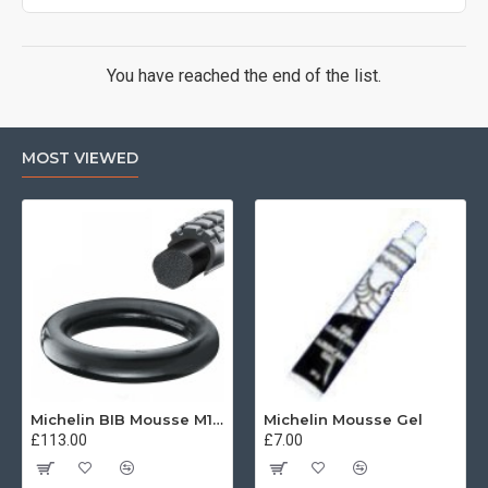
You have reached the end of the list.
MOST VIEWED
Michelin BIB Mousse M15 80/100, 90/90 -21
Michelin Mousse Gel
£113.00
£7.00