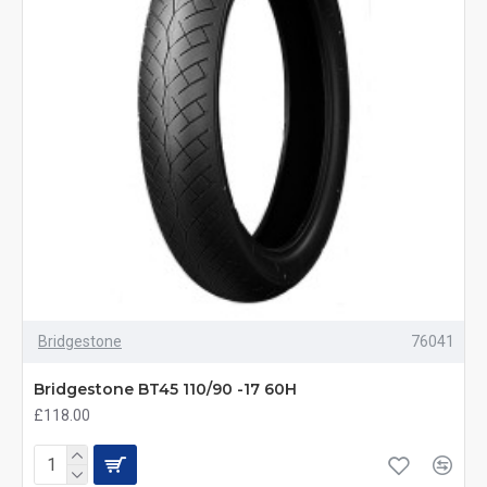
Bridgestone
76041
Bridgestone BT45 110/90 -17 60H
£118.00