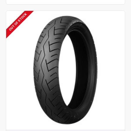
OUT OF STOCK