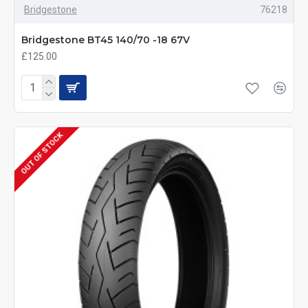
Bridgestone
76218
Bridgestone BT45 140/70 -18 67V
£125.00
OUT OF STOCK