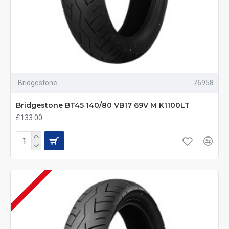
Bridgestone
76958
Bridgestone BT45 140/80 VB17 69V M K1100LT
£133.00