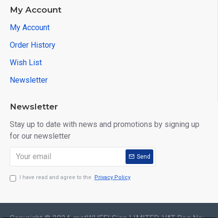
My Account
My Account
Order History
Wish List
Newsletter
Newsletter
Stay up to date with news and promotions by signing up
for our newsletter
Send
I have read and agree to the
Privacy Policy