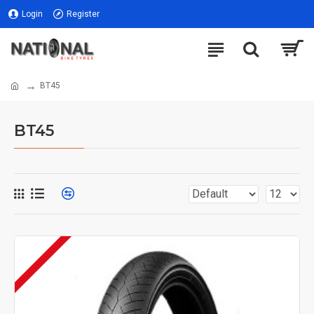
Login
Register
BT45
BT45