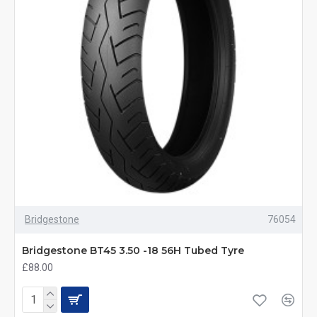
Bridgestone
76054
Bridgestone BT45 3.50 -18 56H Tubed Tyre
£88.00