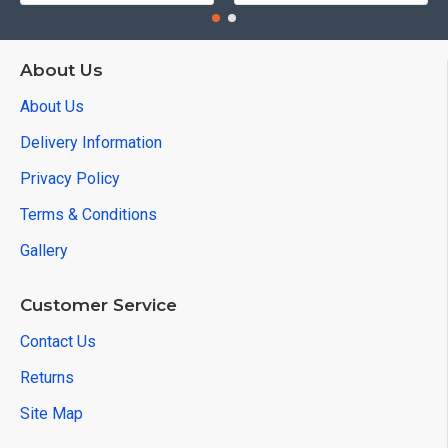
About Us
About Us
Delivery Information
Privacy Policy
Terms & Conditions
Gallery
Customer Service
Contact Us
Returns
Site Map