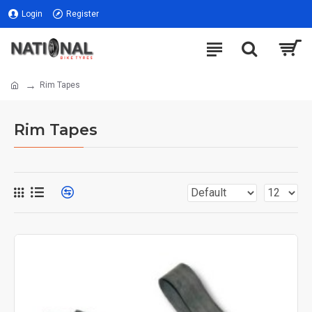
Login
Register
Rim Tapes
Rim Tapes