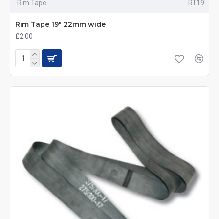
Rim Tape
RT19
Rim Tape 19" 22mm wide
£2.00