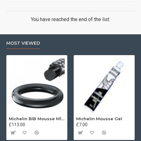
You have reached the end of the list.
MOST VIEWED
Michelin BIB Mousse M15 80/100, 90/90 -21
Michelin Mousse Gel
£113.00
£7.00