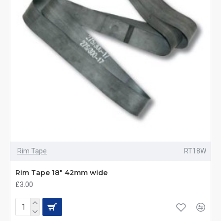
Rim Tape
RT18W
Rim Tape 18" 42mm wide
£3.00