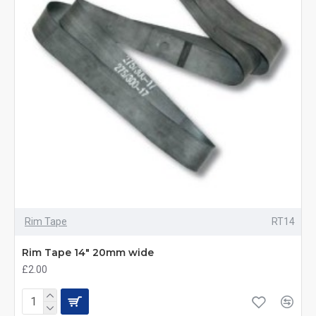
Rim Tape
RT14
Rim Tape 14" 20mm wide
£2.00