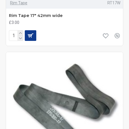
Rim Tape
RT17W
Rim Tape 17" 42mm wide
£3.00