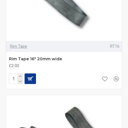
Rim Tape
RT16
Rim Tape 16" 20mm wide
£2.00