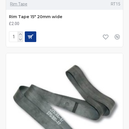
Rim Tape
RT15
Rim Tape 15" 20mm wide
£2.00