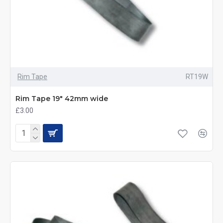
Rim Tape
RT19W
Rim Tape 19" 42mm wide
£3.00