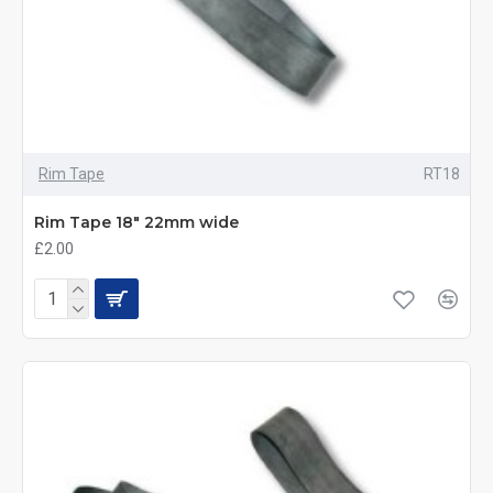
Rim Tape
RT18
Rim Tape 18" 22mm wide
£2.00