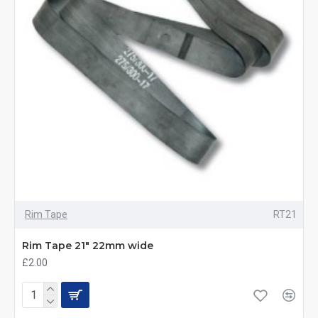
Rim Tape
RT21
Rim Tape 21" 22mm wide
£2.00