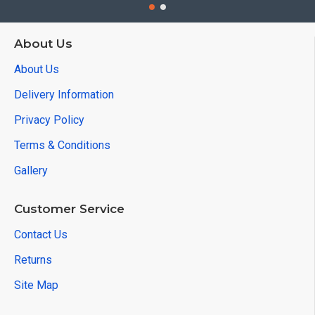
About Us
About Us
Delivery Information
Privacy Policy
Terms & Conditions
Gallery
Customer Service
Contact Us
Returns
Site Map