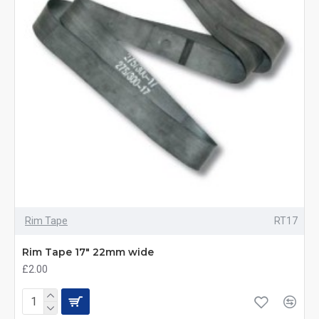
Rim Tape
RT17
Rim Tape 17" 22mm wide
£2.00