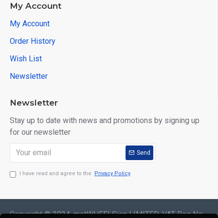
My Account
My Account
Order History
Wish List
Newsletter
Newsletter
Stay up to date with news and promotions by signing up
for our newsletter
Send
I have read and agree to the
Privacy Policy
Copyright © 2024. motWHEELSion LIMITED. VAT Reg No: