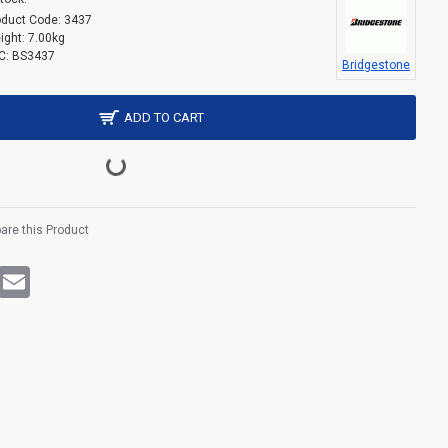
oduct Code:
3437
ight:
7.00kg
C:
BS3437
Bridgestone
ADD TO CART
re this Product
rest
WhatsApp
Email