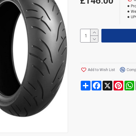
£146.00
Pr
We
UP
Add to Wish List
Compa
Share
Facebook
X
Pinte