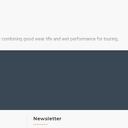
y combining good wear life and wet performance for touring,
leage and wet performance, as well as by meeting the
Newsletter