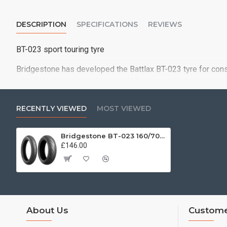
DESCRIPTION
SPECIFICATIONS
REVIEWS
BT-023 sport touring tyre
Bridgestone has developed the Battlax BT-023 tyre for consi
with the grip and steering control for sport riding
The advanced new tyre significantly upgrades the performan
handling expectations of the most demanding sport riders..
RECENTLY VIEWED
MOST VIEWED
Bridgestone BT-023 160/70 ZR17 (73W)
£146.00
About Us
Custome