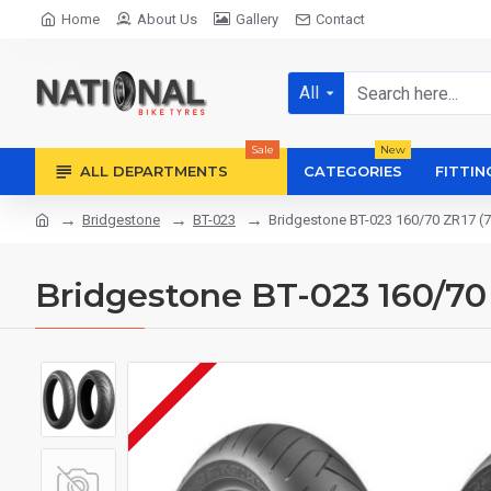
Home
About Us
Gallery
Contact
All
Sale
New
ALL DEPARTMENTS
CATEGORIES
FITTIN
Bridgestone
BT-023
Bridgestone BT-023 160/70 ZR17 (
Bridgestone BT-023 160/70