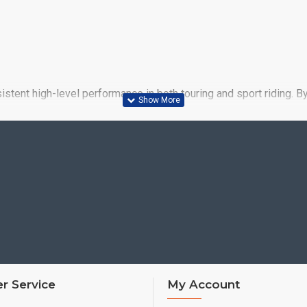
stent high-level performance in both touring and sport riding. B
ce of the BT021 it replaced, both in the key touring areas of mi
r Service
My Account