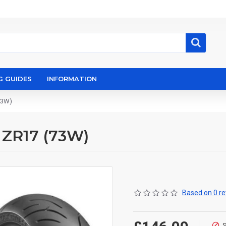
G GUIDES
INFORMATION
73W)
 ZR17 (73W)
Based on 0 re
S