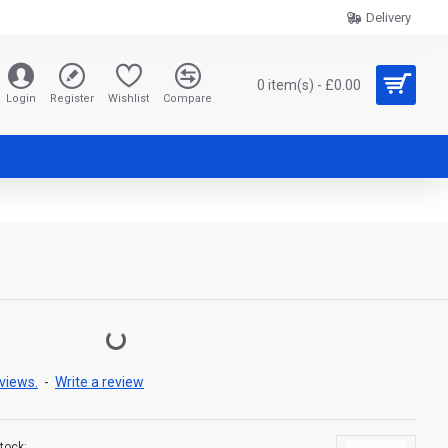
Delivery
0 item(s) - £0.00
Login
Register
Wishlist
Compare
views.
-
Write a review
tock: