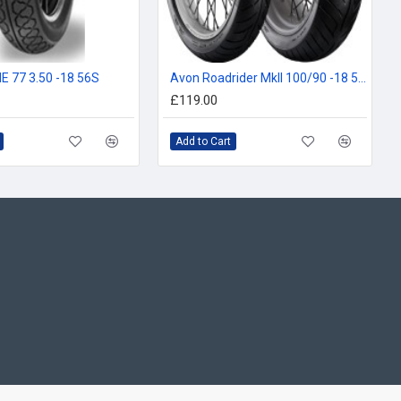
E 77 3.50 -18 56S
Avon Roadrider MkII 100/90 -18 56V
£119.00
Add to Cart