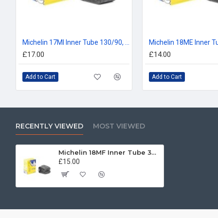
Michelin 17MI Inner Tube 130/90, 140/80, 150/70, 160/70 -17
£17.00
£14.00
Add to Cart
Add to Cart
RECENTLY VIEWED
MOST VIEWED
Michelin 18MF Inner Tube 325/350, 110/80, 120/80, 100/90, 110/90 -18
£15.00