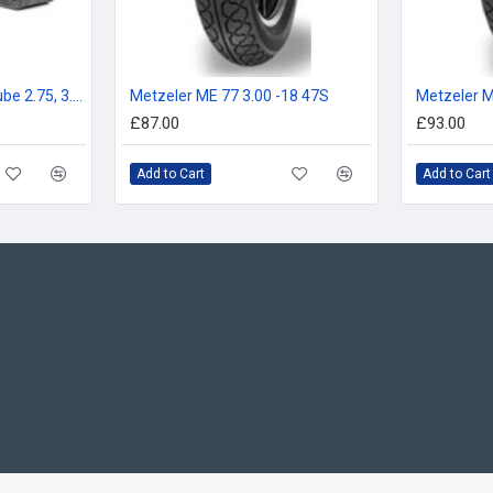
Michelin 18ME Inner Tube 2.75, 3.00, 90/90-18, 80/100-18
Metzeler ME 77 3.00 -18 47S
Metzeler M
£87.00
£93.00
Add to Cart
Add to Cart