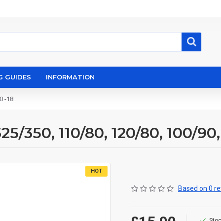
G GUIDES
INFORMATION
0 -18
5/350, 110/80, 120/80, 100/90,
HOT
Based on 0 re
Stoc