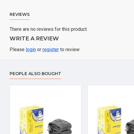
REVIEWS
There are no reviews for this product.
WRITE A REVIEW
Please
login
or
register
to review
PEOPLE ALSO BOUGHT