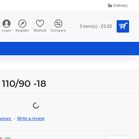
Delivery
0 item(s) - £0.00
Login
Register
Wishlist
Compare
 110/90 -18
views.
-
Write a review
k:
100