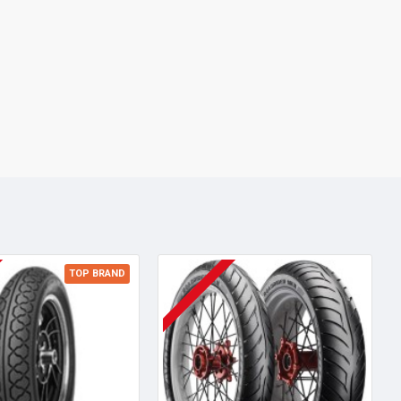
TOP BRAND