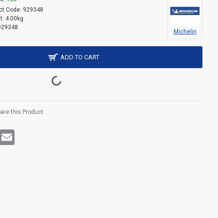
ct Code:
929348
t:
4.00kg
929348
Michelin
ADD TO CART
re this Product
rest
WhatsApp
Email