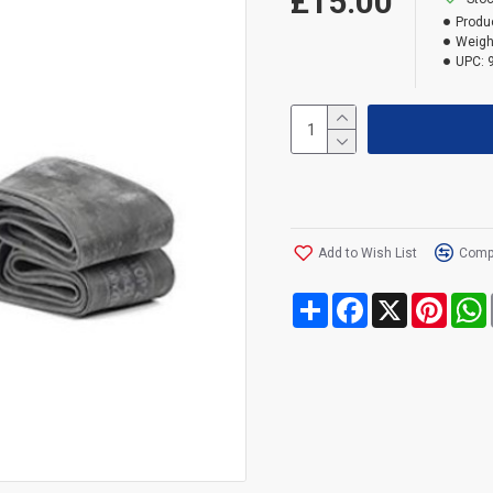
£15.00
Produ
Weigh
UPC:
Add to Wish List
Compa
Share
Facebook
X
Pinte