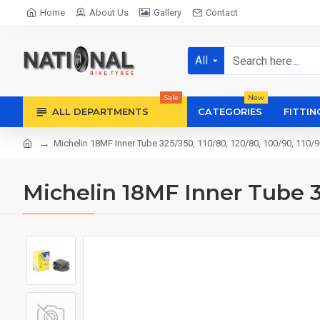
Home
About Us
Gallery
Contact
All
Sale
New
ALL DEPARTMENTS
CATEGORIES
FITTIN
Michelin 18MF Inner Tube 325/350, 110/80, 120/80, 100/90, 110/9
Michelin 18MF Inner Tube 32