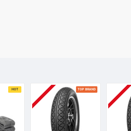
HOT
TOP BRAND