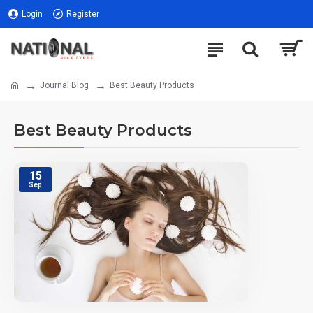
Login
Register
Journal Blog
Best Beauty Products
Best Beauty Products
15
Sep