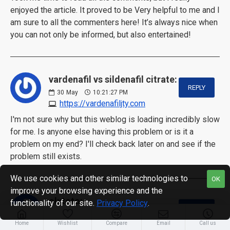
enjoyed the article. It proved to be Very helpful to me and I
am sure to all the commenters here! It’s always nice when
you can not only be informed, but also entertained!
vardenafil vs sildenafil citrate:
REPLY
30
May
10:21:27 PM
https://vardenafiljty.com
I'm not sure why but this weblog is loading incredibly slow
for me. Is anyone else having this problem or is it a
problem on my end? I'll check back later on and see if the
problem still exists.
We use cookies and other similar technologies to
OK
improve your browsing experience and the
olxtoto:
functionality of our site.
Privacy Policy
.
REPLY
31
May
06:15:53 AM
Home
Wishlist
https://salvantor.vistasatelite.com
Compare
Email
Call us