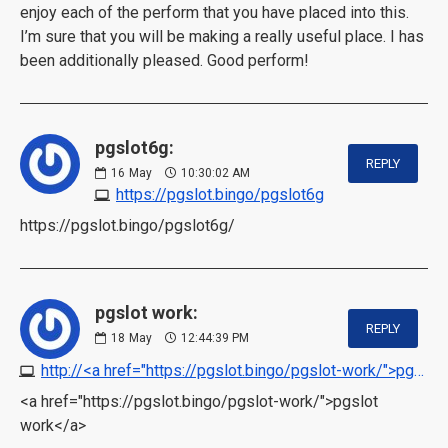
enjoy each of the perform that you have placed into this.
I’m sure that you will be making a really useful place. I has
been additionally pleased. Good perform!
pgslot6g:
REPLY
16
May
10:30:02 AM
https://pgslot.bingo/pgslot6g
https://pgslot.bingo/pgslot6g/
pgslot work:
REPLY
18
May
12:44:39 PM
http://<a href="https://pgslot.bingo/pgslot-work/">pgslot work</a>
<a href="https://pgslot.bingo/pgslot-work/">pgslot
work</a>