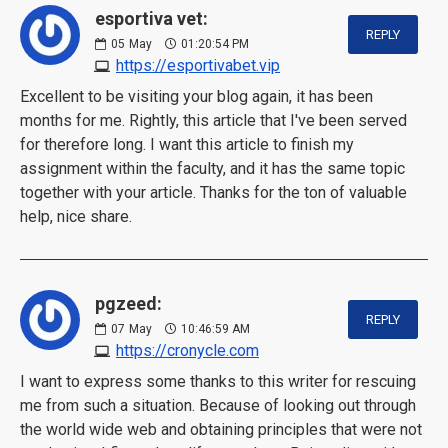
esportiva vet:
REPLY
05
May
01:20:54 PM
https://esportivabet.vip
Excellent to be visiting your blog again, it has been
months for me. Rightly, this article that I've been served
for therefore long. I want this article to finish my
assignment within the faculty, and it has the same topic
together with your article. Thanks for the ton of valuable
help, nice share.
pgzeed:
REPLY
07
May
10:46:59 AM
https://cronycle.com
I want to express some thanks to this writer for rescuing
me from such a situation. Because of looking out through
the world wide web and obtaining principles that were not