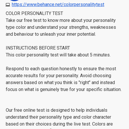
https://www.behance.net/colorpersonalitytest
COLOR PERSONALITY TEST
Take our free test to know more about your personality
type color and understand your strengths, weaknesses
and behaviour to unleash your inner potential.
INSTRUCTIONS BEFORE START
This color personality test will take about 5 minutes.
Respond to each question honestly to ensure the most
accurate results for your personality. Avoid choosing
answers based on what you think is "right" and instead
focus on what is genuinely true for your specific situation.
Our free online test is designed to help individuals
understand their personality type and color character
based on their choices during the live test. Colors are