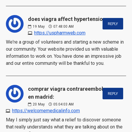
does viagra affect hypertension:
REPLY
19
May
07:48:00 AM
https://uspharmweb.com
We're a group of volunteers and starting a new scheme in
our community. Your website provided us with valuable
information to work on. You have done an impressive job
and our entire community will be thankful to you.
comprar viagra contrareembolso
REPLY
en madrid:
20
May
05:04:03 AM
https://welcomemedicalinfo.com
May I simply just say what a relief to discover someone
that really understands what they are talking about on the