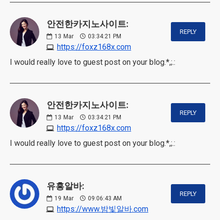
안전한카지노사이트:
REPLY
13
Mar
03:34:21 PM
https://foxz168x.com
I would really love to guest post on your blog.*,;.:
안전한카지노사이트:
REPLY
13
Mar
03:34:21 PM
https://foxz168x.com
I would really love to guest post on your blog.*,;.:
유흥알바:
REPLY
19
Mar
09:06:43 AM
https://www.밤빛알바.com