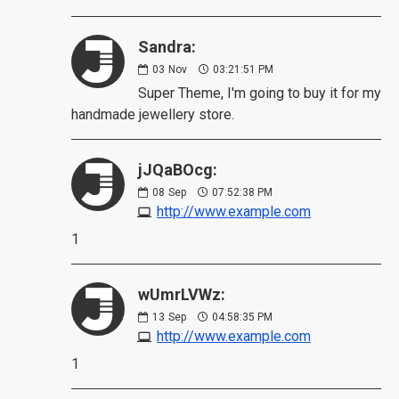
Sandra:
03
Nov
03:21:51 PM
Super Theme, I'm going to buy it for my
handmade jewellery store.
jJQaBOcg:
08
Sep
07:52:38 PM
http://www.example.com
1
wUmrLVWz:
13
Sep
04:58:35 PM
http://www.example.com
1