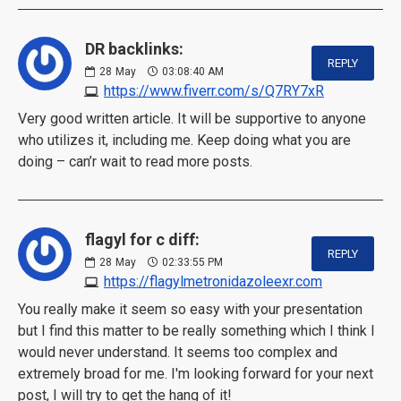
DR backlinks:
REPLY
28
May
03:08:40 AM
https://www.fiverr.com/s/Q7RY7xR
Very good written article. It will be supportive to anyone
who utilizes it, including me. Keep doing what you are
doing – can’r wait to read more posts.
flagyl for c diff:
REPLY
28
May
02:33:55 PM
https://flagylmetronidazoleexr.com
You really make it seem so easy with your presentation
but I find this matter to be really something which I think I
would never understand. It seems too complex and
extremely broad for me. I'm looking forward for your next
post, I will try to get the hang of it!