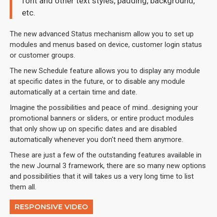
font and other text styles, padding, background,
etc.
The new advanced Status mechanism allow you to set up
modules and menus based on device, customer login status
or customer groups.
The new Schedule feature allows you to display any module
at specific dates in the future, or to disable any module
automatically at a certain time and date.
Imagine the possibilities and peace of mind...designing your
promotional banners or sliders, or entire product modules
that only show up on specific dates and are disabled
automatically whenever you don't need them anymore.
These are just a few of the outstanding features available in
the new Journal 3 framework, there are so many new options
and possibilities that it will takes us a very long time to list
them all.
RESPONSIVE VIDEO