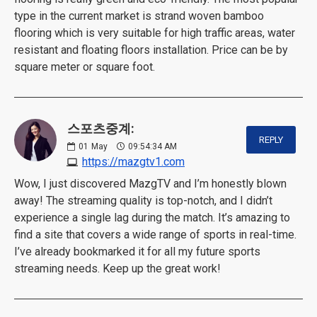
type in the current market is strand woven bamboo
flooring which is very suitable for high traffic areas, water
resistant and floating floors installation. Price can be by
square meter or square foot.
스포츠중계:
REPLY
01
May
09:54:34 AM
https://mazgtv1.com
Wow, I just discovered MazgTV and I’m honestly blown
away! The streaming quality is top-notch, and I didn’t
experience a single lag during the match. It’s amazing to
find a site that covers a wide range of sports in real-time.
I’ve already bookmarked it for all my future sports
streaming needs. Keep up the great work!