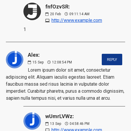
fnfOzvSR:
20
Feb
09:11:14 AM
http://www.example.com
1
Alex:
REPLY
15
Sep
12:08:54 PM
Lorem ipsum dolor sit amet, consectetur
adipiscing elit. Aliquam iaculis egestas laoreet. Etiam
faucibus massa sed risus lacinia in vulputate dolor
imperdiet. Curabitur pharetra, purus a commodo dignissim,
sapien nulla tempus nisi, et varius nulla urna at arcu.
wUmrLVWz:
13
Sep
04:58:46 PM
http://www.example.com