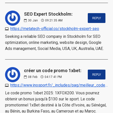
SEO Expert Stockholm:
REPLY
30
Jan
09:21:35 AM
https://metatech-official.co/stockholm-expert-seo
Seeking a reliable SEO company in Stockholm for SEO
optimization, online marketing, website design, Google
Ads management, Social Media, USA, UK, Australia, UAE.
créer un code promo 1xbet:
REPLY
08
Feb
04:17:41 PM
https://www.inosport.fr/_includes/pag/meilleur_code_promo_1xbet.html
Le code promo 1xbet 2025: 1XFOX200. Vous pourrez
obtenir un bonus jusqu'à $130 sur le sport. Le code
promotionnel 1xBet destiné à la Côte d'Ivoire, au Sénégal,
au Bénin, au Burkina Faso, au Cameroun et au Maroc.