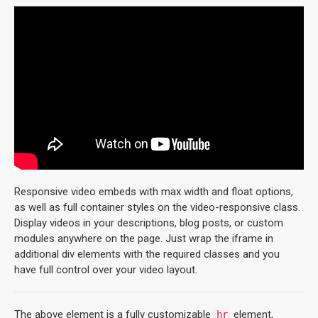
Responsive video embeds with max width and float options,
as well as full container styles on the video-responsive class.
Display videos in your descriptions, blog posts, or custom
modules anywhere on the page. Just wrap the iframe in
additional div elements with the required classes and you
have full control over your video layout.
The above element is a fully customizable
element,
hr