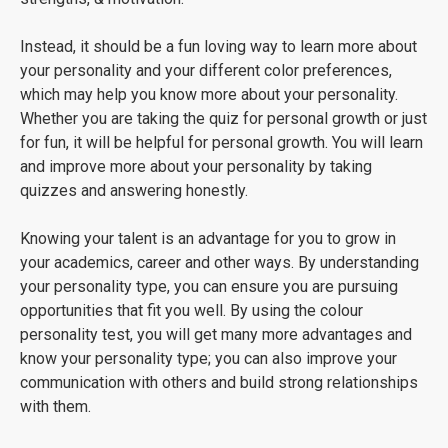
Instead, it should be a fun loving way to learn more about
your personality and your different color preferences,
which may help you know more about your personality.
Whether you are taking the quiz for personal growth or just
for fun, it will be helpful for personal growth. You will learn
and improve more about your personality by taking
quizzes and answering honestly.
Knowing your talent is an advantage for you to grow in
your academics, career and other ways. By understanding
your personality type, you can ensure you are pursuing
opportunities that fit you well. By using the colour
personality test, you will get many more advantages and
know your personality type; you can also improve your
communication with others and build strong relationships
with them.