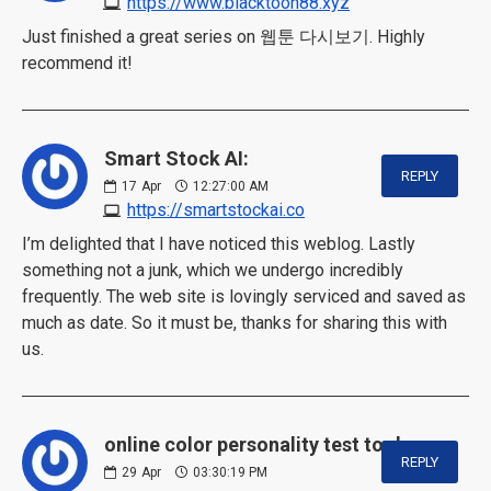
https://www.blacktoon88.xyz
Just finished a great series on 웹툰 다시보기. Highly
recommend it!
Smart Stock AI:
REPLY
17
Apr
12:27:00 AM
https://smartstockai.co
I’m delighted that I have noticed this weblog. Lastly
something not a junk, which we undergo incredibly
frequently. The web site is lovingly serviced and saved as
much as date. So it must be, thanks for sharing this with
us.
online color personality test tool:
REPLY
29
Apr
03:30:19 PM