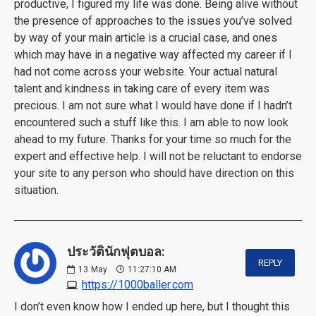
productive, I figured my life was done. Being alive without
the presence of approaches to the issues you’ve solved
by way of your main article is a crucial case, and ones
which may have in a negative way affected my career if I
had not come across your website. Your actual natural
talent and kindness in taking care of every item was
precious. I am not sure what I would have done if I hadn’t
encountered such a stuff like this. I am able to now look
ahead to my future. Thanks for your time so much for the
expert and effective help. I will not be reluctant to endorse
your site to any person who should have direction on this
situation.
ประวัตินักฟุตบอล:
REPLY
13
May
11:27:10 AM
https://1000baller.com
I don’t even know how I ended up here, but I thought this