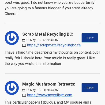
post was good. I do not know who you are but certainly
you are going to a famous blogger if you aren’t already
Cheers!
Scrap Metal Recycling BC:
REPLY
16
May
07:22:43 AM
https://scrapmetalrecyclingbc.ca
I have a hard time describing my thoughts on content, but I
really felt I should here. Your article is really great. I like
the way you wrote this information.
Magic Mushroom Retreats:
REPLY
16
May
10:28:54 AM
https://www.myceliajm.com
This particular papers fabulous, and My spouse and i