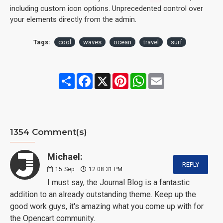
including custom icon options. Unprecedented control over
your elements directly from the admin.
Tags:
cool
waves
ocean
travel
surf
Share
Facebook
X
Pinterest
WhatsApp
Email
1354 Comment(s)
Michael:
REPLY
15
Sep
12:08:31 PM
I must say, the Journal Blog is a fantastic
addition to an already outstanding theme. Keep up the
good work guys, it's amazing what you come up with for
the Opencart community.