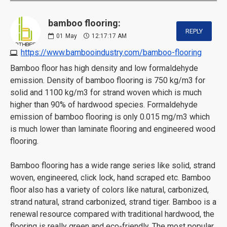
bamboo flooring:
REPLY
01
May
12:17:17 AM
https://www.bambooindustry.com/bamboo-flooring
Bamboo floor has high density and low formaldehyde
emission. Density of bamboo flooring is 750 kg/m3 for
solid and 1100 kg/m3 for strand woven which is much
higher than 90% of hardwood species. Formaldehyde
emission of bamboo flooring is only 0.015 mg/m3 which
is much lower than laminate flooring and engineered wood
flooring.
Bamboo flooring has a wide range series like solid, strand
woven, engineered, click lock, hand scraped etc. Bamboo
floor also has a variety of colors like natural, carbonized,
strand natural, strand carbonized, strand tiger. Bamboo is a
renewal resource compared with traditional hardwood, the
flooring is really green and eco-friendly. The most popular