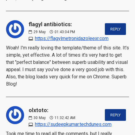
flagyl antibiotics:
REPLY
29
May
01:43:04 PM
https://flagylmetronidazoleexr.com
Woah! I'm really loving the template/theme of this site. It's
simple, yet effective. A lot of times it's very hard to get
that "perfect balance" between superb usability and visual
appeal. I must say you've done a very good job with this.
Also, the blog loads very quick for me on Chrome. Superb
Blog!
olxtoto:
REPLY
30
May
11:32:42 AM
https://sudeepkumar.techdunes.com
Took me time to read all the comments, but I really