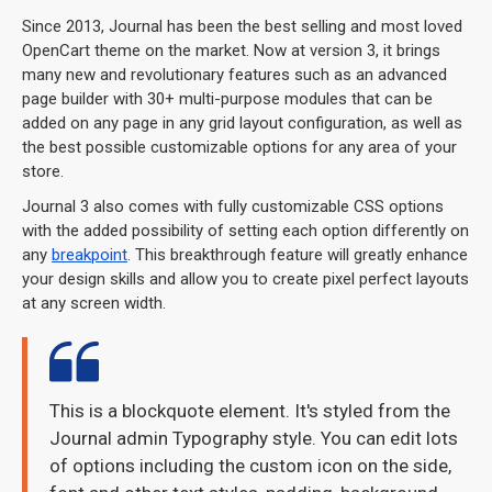
Since 2013, Journal has been the best selling and most loved
OpenCart theme on the market. Now at version 3, it brings
many new and revolutionary features such as an advanced
page builder with 30+ multi-purpose modules that can be
added on any page in any grid layout configuration, as well as
the best possible customizable options for any area of your
store.
Journal 3 also comes with fully customizable CSS options
with the added possibility of setting each option differently on
any
breakpoint
. This breakthrough feature will greatly enhance
your design skills and allow you to create pixel perfect layouts
at any screen width.
This is a blockquote element. It's styled from the
Journal admin Typography style. You can edit lots
of options including the custom icon on the side,