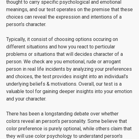
thought to carry specific psychological and emotional
meanings, and our test operates on the premise that these
choices can reveal the expression and intentions of a
person's character.
Typically, it consist of choosing options occuring on
different situations and how you react to perticular
problems or situations that will decides character of a
person. We check are you emotional, rude or arrogant
person in real life incidents by analyzing your preferences
and choices, the test provides insight into an individual's
underlying beliefs & motivations. Overall, our test is a
valuable tool for gaining deeper insights into your emotion
and your character.
There has been a longstanding debate over whether
colors reveal an person's personality. Some believe that
color preference is purely optional, while others claim that
they will use color psychology to understand person's