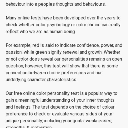
behaviour into a peoples thoughts and behaviours.
Many online tests have been developed over the years to
check whether color psychology or color choice can really
reflect who we are as human being.
For example, red is said to indicate confidence, power, and
passion, while green signify renewal and growth. Whether
or not color does reveal our personalities remains an open
question; however, this test will show that there is some
connection between choice preferences and our
underlying character characteristics.
Our free online color personality test is a popular way to
gain a meaningful understanding of your inner thoughts
and feelings. The test depends on the choice of colour
preference to check or evaluate various sides of your
unique personality, including your goals, weaknesses,
strengths, & motivation.