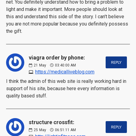
net. You definitely understand how to bring a problem to
light and make it important. More people should look at
this and understand this side of the story. I can't believe
you are not more popular because you definitely possess
the gift.
viagra order by phone:
REPLY
21
May
03:40:00 AM
https://medicalliveblog.com
I think the admin of this web site is really working hard in
support of his site, because here every information is
quality based stuff.
structure crossfit:
REPLY
25
May
06:51:11 AM