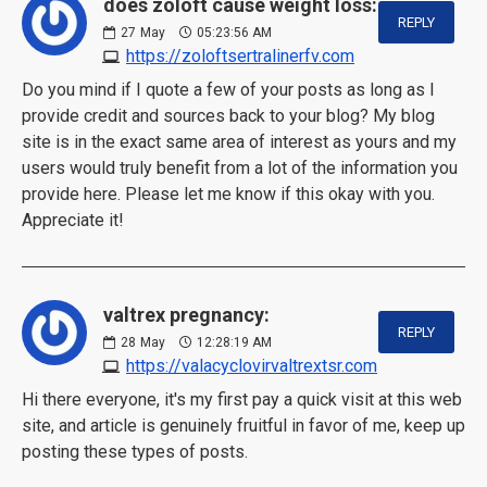
does zoloft cause weight loss:
REPLY
27
May
05:23:56 AM
https://zoloftsertralinerfv.com
Do you mind if I quote a few of your posts as long as I
provide credit and sources back to your blog? My blog
site is in the exact same area of interest as yours and my
users would truly benefit from a lot of the information you
provide here. Please let me know if this okay with you.
Appreciate it!
valtrex pregnancy:
REPLY
28
May
12:28:19 AM
https://valacyclovirvaltrextsr.com
Hi there everyone, it's my first pay a quick visit at this web
site, and article is genuinely fruitful in favor of me, keep up
posting these types of posts.