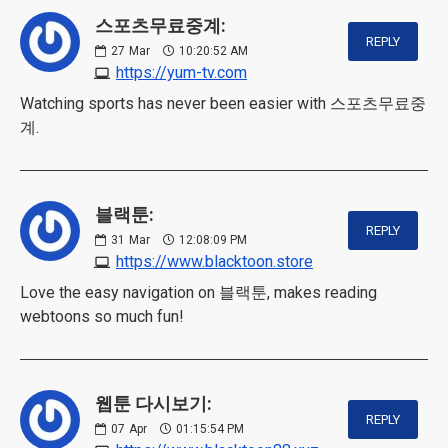
스포츠무료중계:
REPLY
27
Mar
10:20:52 AM
https://yum-tv.com
Watching sports has never been easier with 스포츠무료중
계.
블랙툰:
REPLY
31
Mar
12:08:09 PM
https://www.blacktoon.store
Love the easy navigation on 블랙툰, makes reading
webtoons so much fun!
웹툰 다시보기:
REPLY
07
Apr
01:15:54 PM