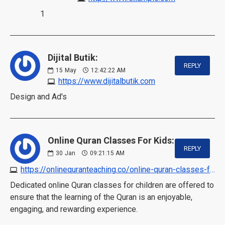
1
Dijital Butik:
REPLY
15
May
12:42:22 AM
https://www.dijitalbutik.com
Design and Ad's
Online Quran Classes For Kids:
REPLY
30
Jan
09:21:15 AM
https://onlinequranteaching.co/online-quran-classes-for-kids
Dedicated online Quran classes for children are offered to
ensure that the learning of the Quran is an enjoyable,
engaging, and rewarding experience.