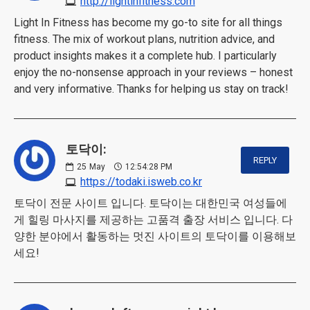
http://lightinfitness.com
Light In Fitness has become my go-to site for all things
fitness. The mix of workout plans, nutrition advice, and
product insights makes it a complete hub. I particularly
enjoy the no-nonsense approach in your reviews – honest
and very informative. Thanks for helping us stay on track!
토닥이:
REPLY
25
May
12:54:28 PM
https://todaki.isweb.co.kr
토닥이 전문 사이트 입니다. 토닥이는 대한민국 여성들에
게 힐링 마사지를 제공하는 고품격 출장 서비스 입니다. 다
양한 분야에서 활동하는 멋진 사이트의 토닥이를 이용해보
세요!