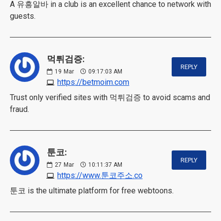
A 유흥알바 in a club is an excellent chance to network with
guests.
먹튀검증:
REPLY
19
Mar
09:17:03 AM
https://betmoim.com
Trust only verified sites with 먹튀검증 to avoid scams and
fraud.
툰코:
REPLY
27
Mar
10:11:37 AM
https://www.툰코주소.co
툰코 is the ultimate platform for free webtoons.