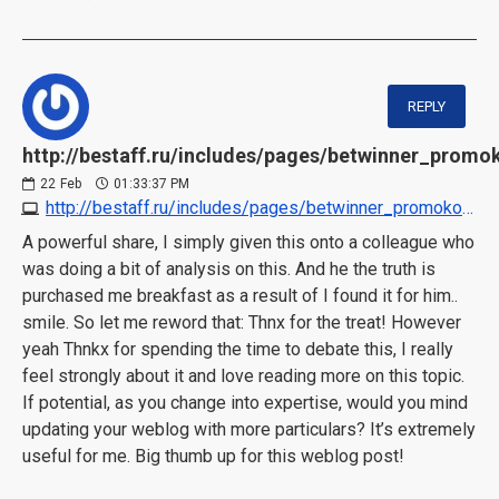
REPLY
http://bestaff.ru/includes/pages/betwinner_promo
22
Feb
01:33:37 PM
http://bestaff.ru/includes/pages/betwinner_promokod_25000.html
A powerful share, I simply given this onto a colleague who
was doing a bit of analysis on this. And he the truth is
purchased me breakfast as a result of I found it for him..
smile. So let me reword that: Thnx for the treat! However
yeah Thnkx for spending the time to debate this, I really
feel strongly about it and love reading more on this topic.
If potential, as you change into expertise, would you mind
updating your weblog with more particulars? It’s extremely
useful for me. Big thumb up for this weblog post!