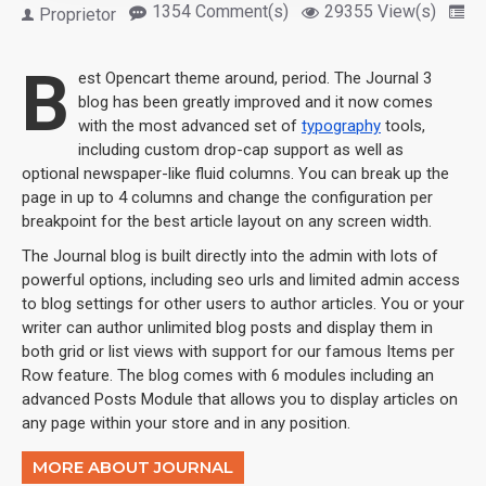
1354 Comment(s)
29355 View(s)
S
Proprietor
B
est Opencart theme around, period. The Journal 3
blog has been greatly improved and it now comes
with the most advanced set of
typography
tools,
including custom drop-cap support as well as
optional newspaper-like fluid columns. You can break up the
page in up to 4 columns and change the configuration per
breakpoint for the best article layout on any screen width.
The Journal blog is built directly into the admin with lots of
powerful options, including seo urls and limited admin access
to blog settings for other users to author articles. You or your
writer can author unlimited blog posts and display them in
both grid or list views with support for our famous Items per
Row feature. The blog comes with 6 modules including an
advanced Posts Module that allows you to display articles on
any page within your store and in any position.
MORE ABOUT JOURNAL